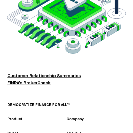
Customer Relationship Summaries
FINRA’s BrokerCheck
DEMOCRATIZE FINANCE FOR ALL™
Product
Company