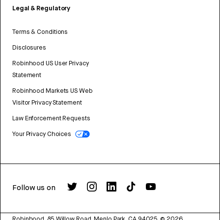
Legal & Regulatory
Terms & Conditions
Disclosures
Robinhood US User Privacy
Statement
Robinhood Markets US Web
Visitor Privacy Statement
Law Enforcement Requests
Your Privacy Choices
Follow us on
Robinhood, 85 Willow Road, Menlo Park, CA 94025.
©
2026