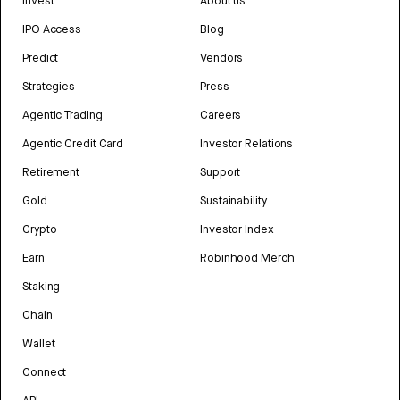
Invest
About us
IPO Access
Blog
Predict
Vendors
Strategies
Press
Agentic Trading
Careers
Agentic Credit Card
Investor Relations
Retirement
Support
Gold
Sustainability
Crypto
Investor Index
Earn
Robinhood Merch
Staking
Chain
Wallet
Connect