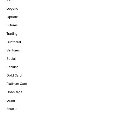
API
Legend
Options
Futures
Trading
Custodial
Ventures
Social
Banking
Gold Card
Platinum Card
Concierge
Learn
Snacks