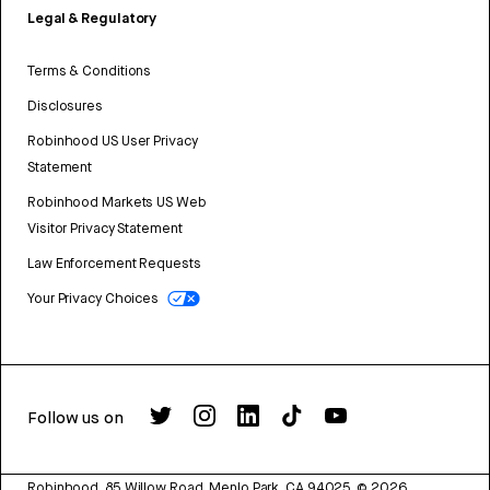
Legal & Regulatory
Terms & Conditions
Disclosures
Robinhood US User Privacy
Statement
Robinhood Markets US Web
Visitor Privacy Statement
Law Enforcement Requests
Your Privacy Choices
Follow us on
Robinhood, 85 Willow Road, Menlo Park, CA 94025.
©
2026