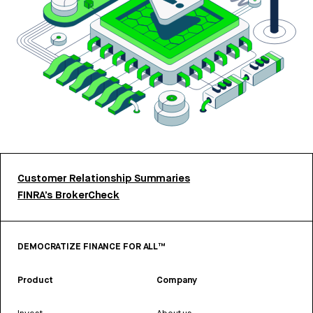
Customer Relationship Summaries
FINRA’s BrokerCheck
DEMOCRATIZE FINANCE FOR ALL™
Product
Company