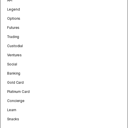
API
Legend
Options
Futures
Trading
Custodial
Ventures
Social
Banking
Gold Card
Platinum Card
Concierge
Learn
Snacks