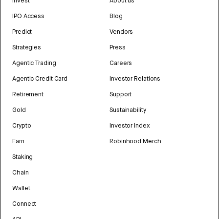
Invest
About us
IPO Access
Blog
Predict
Vendors
Strategies
Press
Agentic Trading
Careers
Agentic Credit Card
Investor Relations
Retirement
Support
Gold
Sustainability
Crypto
Investor Index
Earn
Robinhood Merch
Staking
Chain
Wallet
Connect