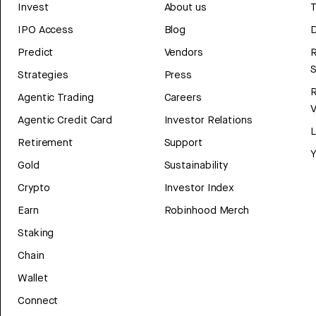
Invest
About us
T
IPO Access
Blog
D
Predict
Vendors
R
Strategies
Press
Agentic Trading
Careers
V
Agentic Credit Card
Investor Relations
Retirement
Support
Y
Gold
Sustainability
Crypto
Investor Index
Earn
Robinhood Merch
Staking
Chain
Wallet
Connect