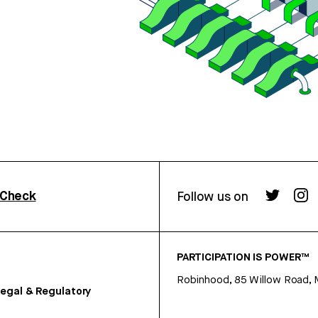
rCheck
Follow us on
PARTICIPATION IS POWER™
Robinhood, 85 Willow Road, 
egal & Regulatory