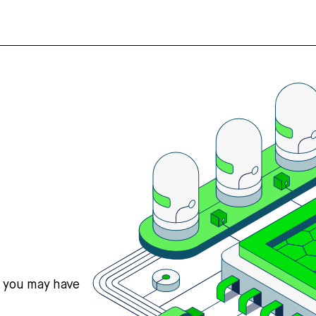
s you may have