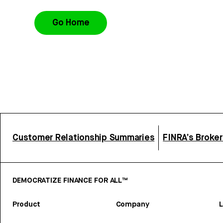
Go Home
Customer Relationship Summaries
FINRA’s Broke
DEMOCRATIZE FINANCE FOR ALL™
Product
Company
L