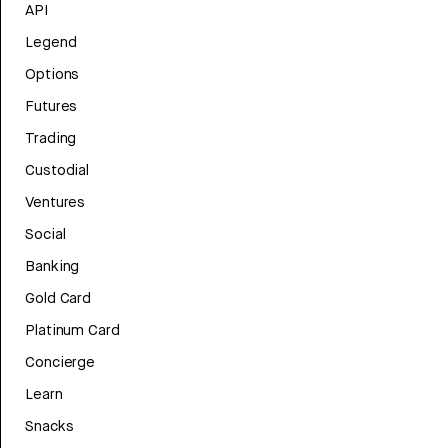
API
Legend
Options
Futures
Trading
Custodial
Ventures
Social
Banking
Gold Card
Platinum Card
Concierge
Learn
Snacks