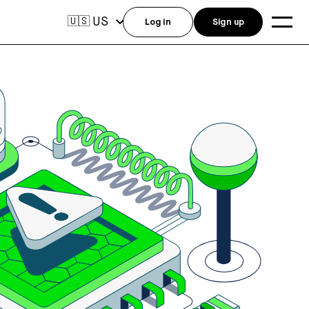
US
🇺🇸
Log in
Sign up