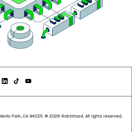
Menlo Park, CA 94025.
©
2026
Robinhood. All rights reserved.