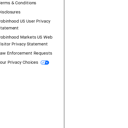
erms & Conditions
isclosures
obinhood US User Privacy
Statement
Robinhood Markets US Web
isitor Privacy Statement
Law Enforcement Requests
our Privacy Choices