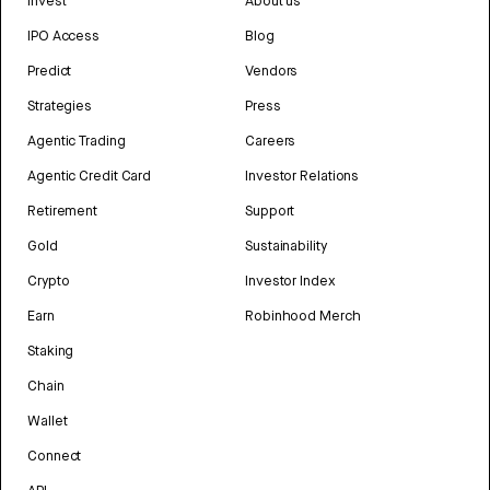
Invest
About us
IPO Access
Blog
Predict
Vendors
Strategies
Press
Agentic Trading
Careers
Agentic Credit Card
Investor Relations
Retirement
Support
Gold
Sustainability
Crypto
Investor Index
Earn
Robinhood Merch
Staking
Chain
Wallet
Connect