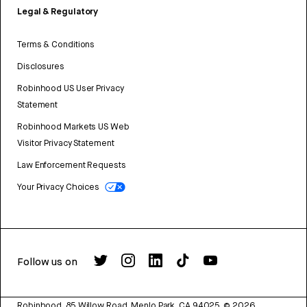
Legal & Regulatory
Terms & Conditions
Disclosures
Robinhood US User Privacy
Statement
Robinhood Markets US Web
Visitor Privacy Statement
Law Enforcement Requests
Your Privacy Choices
Follow us on
Robinhood, 85 Willow Road, Menlo Park, CA 94025.
©
2026