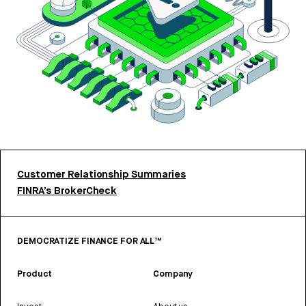
Customer Relationship Summaries
FINRA’s BrokerCheck
DEMOCRATIZE FINANCE FOR ALL™
Product
Company