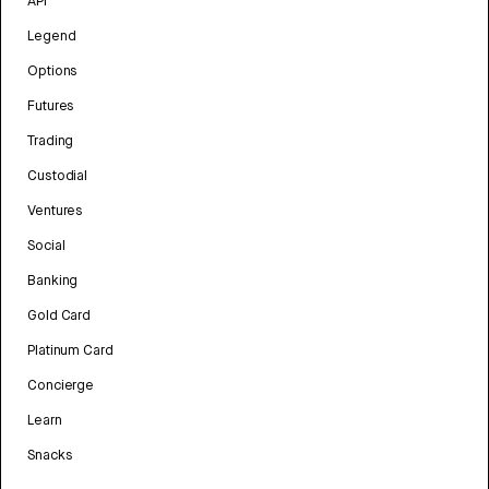
API
Legend
Options
Futures
Trading
Custodial
Ventures
Social
Banking
Gold Card
Platinum Card
Concierge
Learn
Snacks