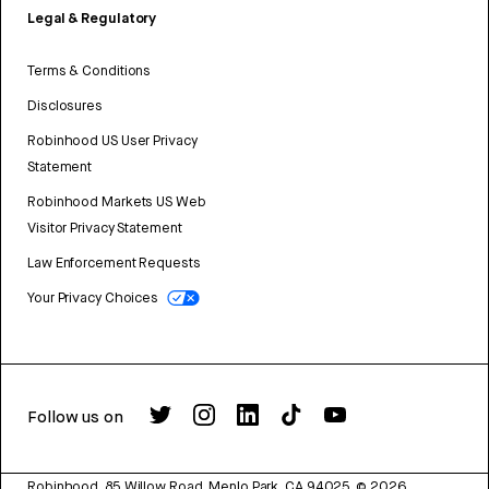
Legal & Regulatory
Terms & Conditions
Disclosures
Robinhood US User Privacy
Statement
Robinhood Markets US Web
Visitor Privacy Statement
Law Enforcement Requests
Your Privacy Choices
Follow us on
Robinhood, 85 Willow Road, Menlo Park, CA 94025.
©
2026