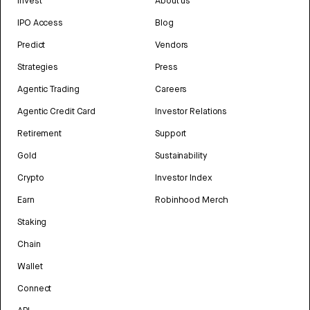
Invest
About us
IPO Access
Blog
Predict
Vendors
Strategies
Press
Agentic Trading
Careers
Agentic Credit Card
Investor Relations
Retirement
Support
Gold
Sustainability
Crypto
Investor Index
Earn
Robinhood Merch
Staking
Chain
Wallet
Connect