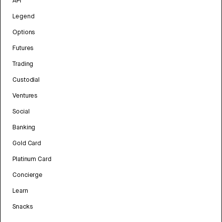
API
Legend
Options
Futures
Trading
Custodial
Ventures
Social
Banking
Gold Card
Platinum Card
Concierge
Learn
Snacks