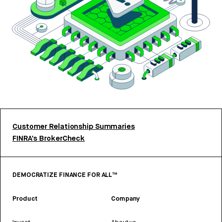
Customer Relationship Summaries
FINRA’s BrokerCheck
DEMOCRATIZE FINANCE FOR ALL™
Product
Company