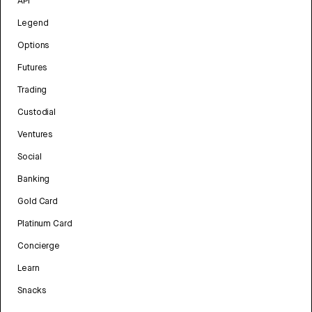
API
Legend
Options
Futures
Trading
Custodial
Ventures
Social
Banking
Gold Card
Platinum Card
Concierge
Learn
Snacks