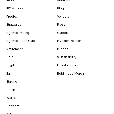
Invest
About us
IPO Access
Blog
Predict
Vendors
Strategies
Press
Agentic Trading
Careers
Agentic Credit Card
Investor Relations
Retirement
Support
Gold
Sustainability
Crypto
Investor Index
Earn
Robinhood Merch
Staking
Chain
Wallet
Connect