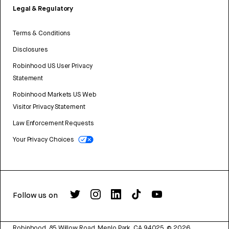
Legal & Regulatory
Terms & Conditions
Disclosures
Robinhood US User Privacy
Statement
Robinhood Markets US Web
Visitor Privacy Statement
Law Enforcement Requests
Your Privacy Choices
Follow us on
Robinhood, 85 Willow Road, Menlo Park, CA 94025.
©
2026