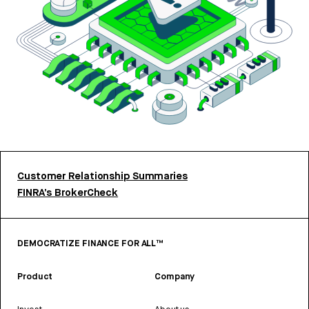
Customer Relationship Summaries
FINRA’s BrokerCheck
DEMOCRATIZE FINANCE FOR ALL™
Product
Company