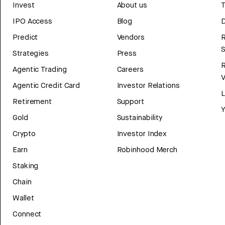
Invest
About us
T
IPO Access
Blog
D
Predict
Vendors
R
Strategies
Press
Agentic Trading
Careers
V
Agentic Credit Card
Investor Relations
Retirement
Support
Y
Gold
Sustainability
Crypto
Investor Index
Earn
Robinhood Merch
Staking
Chain
Wallet
Connect