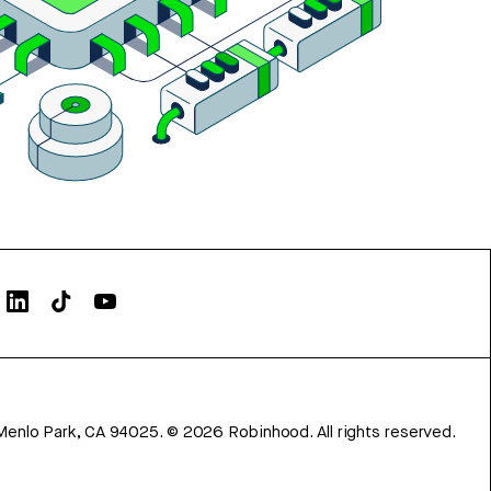
Menlo Park, CA 94025.
©
2026
Robinhood. All rights reserved.