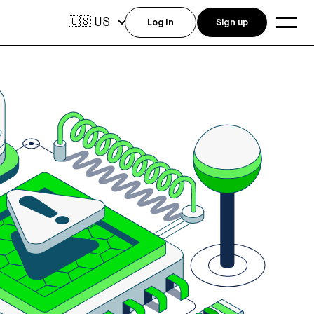
US
🇺🇸
Log in
Sign up