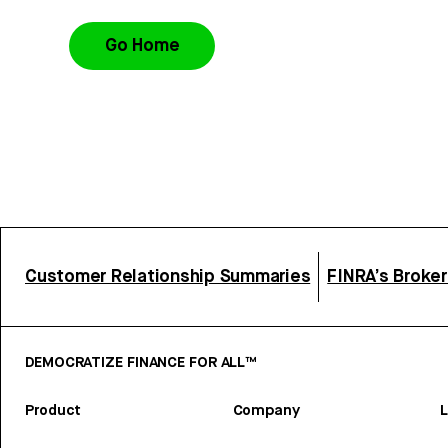
Go Home
Customer Relationship Summaries
FINRA’s Broke
DEMOCRATIZE FINANCE FOR ALL™
Product
Company
L