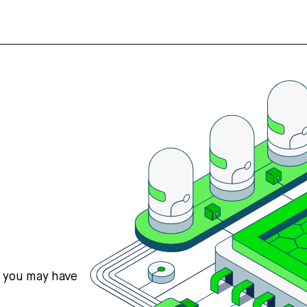
s you may have