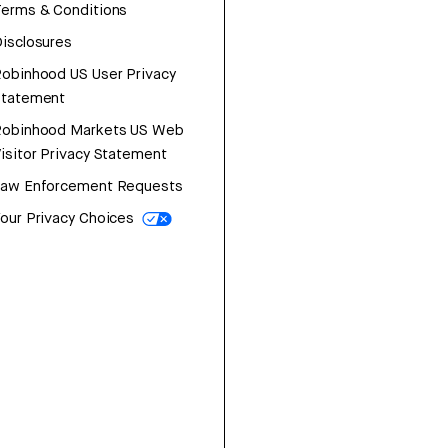
erms & Conditions
isclosures
obinhood US User Privacy
Statement
Robinhood Markets US Web
isitor Privacy Statement
Law Enforcement Requests
our Privacy Choices