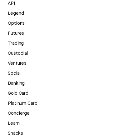
API
Legend
Options
Futures
Trading
Custodial
Ventures
Social
Banking
Gold Card
Platinum Card
Concierge
Learn
Snacks