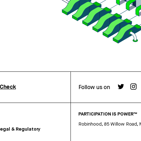
rCheck
Follow us on
PARTICIPATION IS POWER™
Robinhood, 85 Willow Road, 
egal & Regulatory