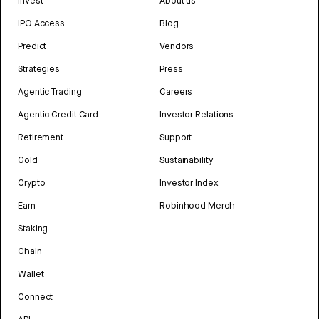
Invest
About us
IPO Access
Blog
Predict
Vendors
Strategies
Press
Agentic Trading
Careers
Agentic Credit Card
Investor Relations
Retirement
Support
Gold
Sustainability
Crypto
Investor Index
Earn
Robinhood Merch
Staking
Chain
Wallet
Connect