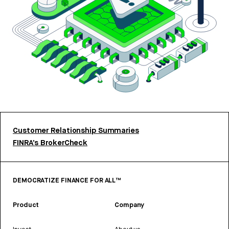
Customer Relationship Summaries
FINRA’s BrokerCheck
DEMOCRATIZE FINANCE FOR ALL™
Product
Company