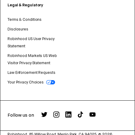
Legal & Regulatory
Terms & Conditions
Disclosures
Robinhood US User Privacy
Statement
Robinhood Markets US Web
Visitor Privacy Statement
Law Enforcement Requests
Your Privacy Choices
Follow us on
Robinhood, 85 Willow Road, Menlo Park, CA 94025.
©
2026