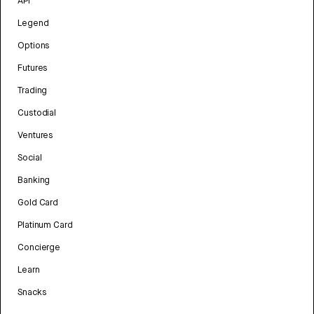
API
Legend
Options
Futures
Trading
Custodial
Ventures
Social
Banking
Gold Card
Platinum Card
Concierge
Learn
Snacks