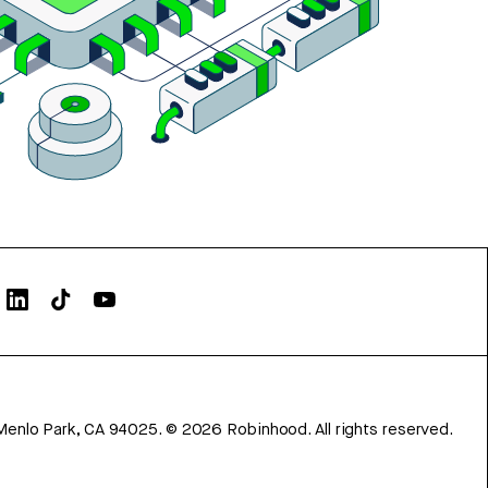
Menlo Park, CA 94025.
©
2026
Robinhood. All rights reserved.