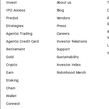
Invest
About us
T
IPO Access
Blog
D
Predict
Vendors
R
Strategies
Press
Agentic Trading
Careers
V
Agentic Credit Card
Investor Relations
Retirement
Support
Y
Gold
Sustainability
Crypto
Investor Index
Earn
Robinhood Merch
Staking
Chain
Wallet
Connect