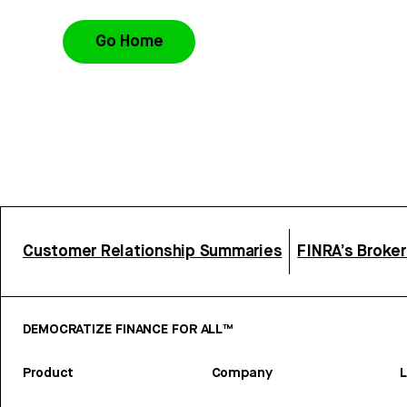
Go Home
Customer Relationship Summaries
FINRA’s Broke
DEMOCRATIZE FINANCE FOR ALL™
Product
Company
L