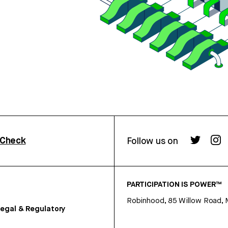
rCheck
Follow us on
PARTICIPATION IS POWER™
Robinhood, 85 Willow Road, 
egal & Regulatory