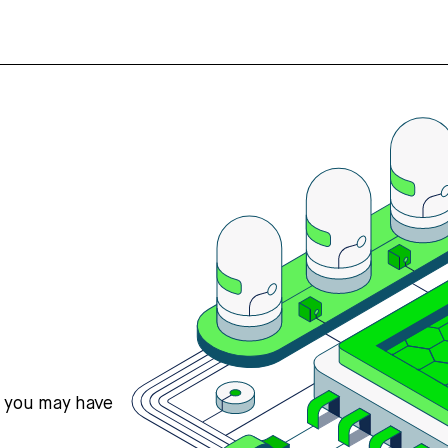
s you may have