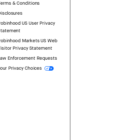
erms & Conditions
isclosures
obinhood US User Privacy
Statement
Robinhood Markets US Web
isitor Privacy Statement
Law Enforcement Requests
our Privacy Choices