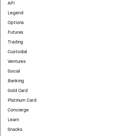
API
Legend
Options
Futures
Trading
Custodial
Ventures
Social
Banking
Gold Card
Platinum Card
Concierge
Learn
Snacks