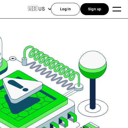
US
🇺🇸
Log in
Sign up