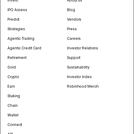
Invest
About us
IPO Access
Blog
Predict
Vendors
Strategies
Press
Agentic Trading
Careers
Agentic Credit Card
Investor Relations
Retirement
Support
Gold
Sustainability
Crypto
Investor Index
Earn
Robinhood Merch
Staking
Chain
Wallet
Connect