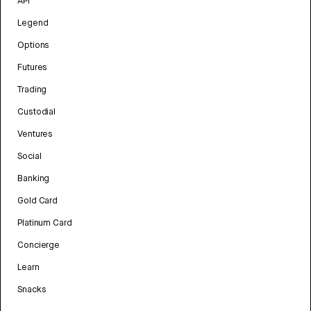
API
Legend
Options
Futures
Trading
Custodial
Ventures
Social
Banking
Gold Card
Platinum Card
Concierge
Learn
Snacks