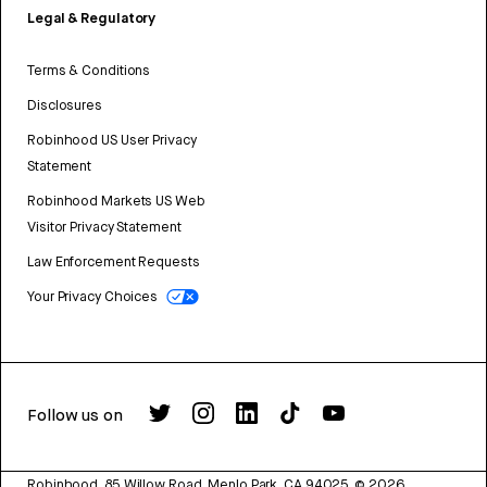
Legal & Regulatory
Terms & Conditions
Disclosures
Robinhood US User Privacy
Statement
Robinhood Markets US Web
Visitor Privacy Statement
Law Enforcement Requests
Your Privacy Choices
Follow us on
Robinhood, 85 Willow Road, Menlo Park, CA 94025.
©
2026