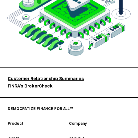
Customer Relationship Summaries
FINRA’s BrokerCheck
DEMOCRATIZE FINANCE FOR ALL™
Product
Company