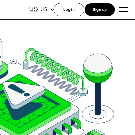
US
🇺🇸
Log in
Sign up