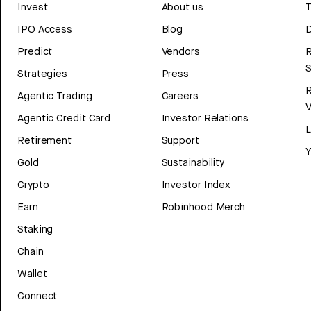
Invest
About us
T
IPO Access
Blog
D
Predict
Vendors
R
Strategies
Press
Agentic Trading
Careers
V
Agentic Credit Card
Investor Relations
Retirement
Support
Y
Gold
Sustainability
Crypto
Investor Index
Earn
Robinhood Merch
Staking
Chain
Wallet
Connect