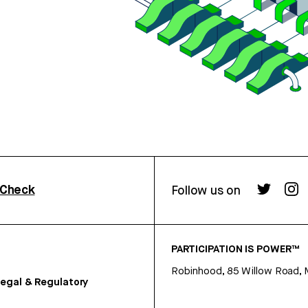
rCheck
Follow us on
PARTICIPATION IS POWER™
Robinhood, 85 Willow Road, 
egal & Regulatory