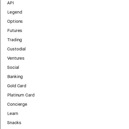
API
Legend
Options
Futures
Trading
Custodial
Ventures
Social
Banking
Gold Card
Platinum Card
Concierge
Learn
Snacks