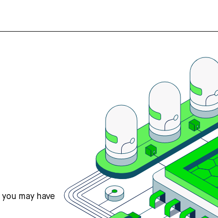
s you may have