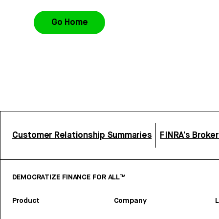
Go Home
Customer Relationship Summaries
FINRA’s Broke
DEMOCRATIZE FINANCE FOR ALL™
Product
Company
L