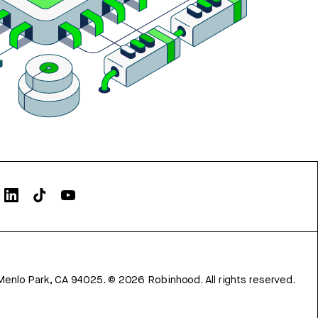
Menlo Park, CA 94025.
©
2026
Robinhood. All rights reserved.