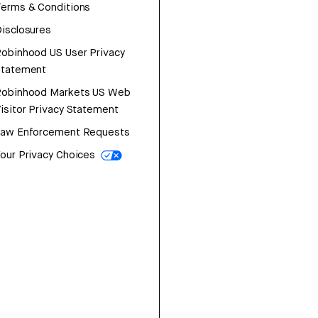
erms & Conditions
isclosures
obinhood US User Privacy
Statement
Robinhood Markets US Web
isitor Privacy Statement
Law Enforcement Requests
our Privacy Choices