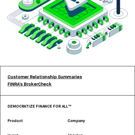
Customer Relationship Summaries
FINRA’s BrokerCheck
DEMOCRATIZE FINANCE FOR ALL™
Product
Company