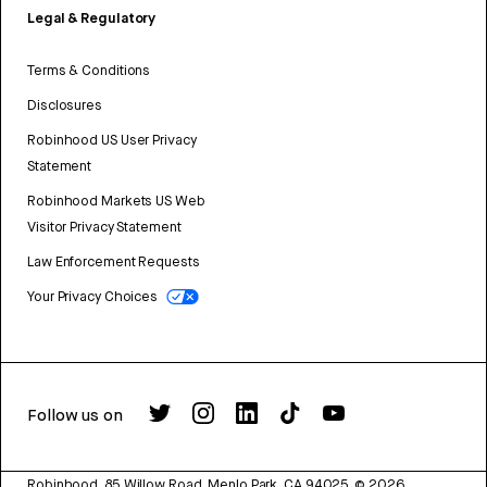
Legal & Regulatory
Terms & Conditions
Disclosures
Robinhood US User Privacy
Statement
Robinhood Markets US Web
Visitor Privacy Statement
Law Enforcement Requests
Your Privacy Choices
Follow us on
Robinhood, 85 Willow Road, Menlo Park, CA 94025.
©
2026