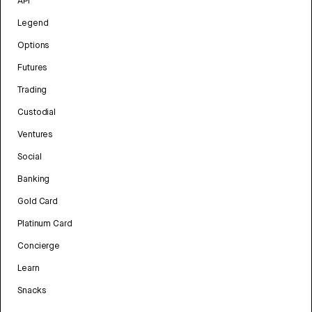
API
Legend
Options
Futures
Trading
Custodial
Ventures
Social
Banking
Gold Card
Platinum Card
Concierge
Learn
Snacks