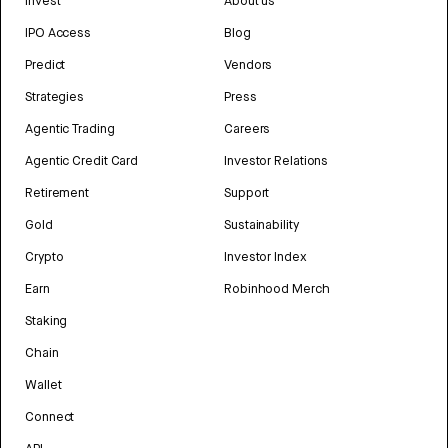
Invest
About us
IPO Access
Blog
Predict
Vendors
Strategies
Press
Agentic Trading
Careers
Agentic Credit Card
Investor Relations
Retirement
Support
Gold
Sustainability
Crypto
Investor Index
Earn
Robinhood Merch
Staking
Chain
Wallet
Connect