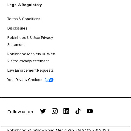
Legal & Regulatory
Terms & Conditions
Disclosures
Robinhood US User Privacy
Statement
Robinhood Markets US Web
Visitor Privacy Statement
Law Enforcement Requests
Your Privacy Choices
Follow us on
Robinhood, 85 Willow Road, Menlo Park, CA 94025.
©
2026