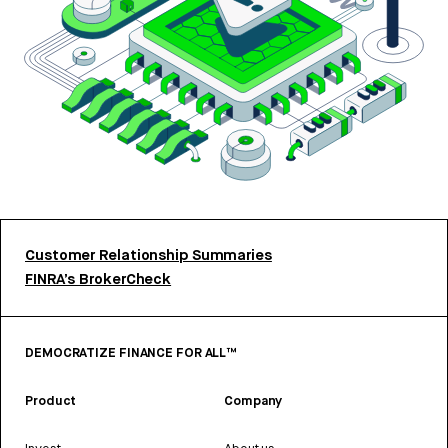
Customer Relationship Summaries
FINRA’s BrokerCheck
DEMOCRATIZE FINANCE FOR ALL™
Product
Company