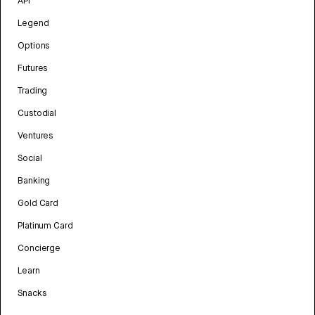
API
Legend
Options
Futures
Trading
Custodial
Ventures
Social
Banking
Gold Card
Platinum Card
Concierge
Learn
Snacks