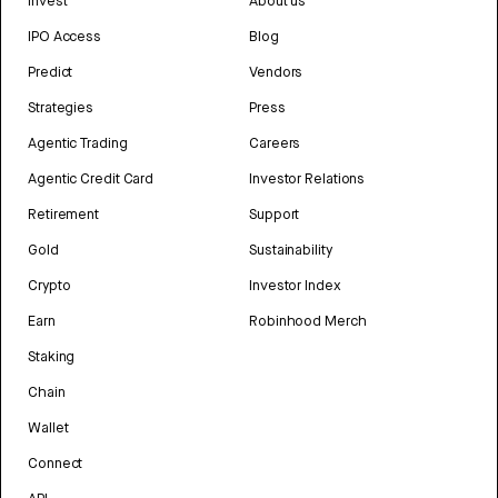
Invest
About us
IPO Access
Blog
Predict
Vendors
Strategies
Press
Agentic Trading
Careers
Agentic Credit Card
Investor Relations
Retirement
Support
Gold
Sustainability
Crypto
Investor Index
Earn
Robinhood Merch
Staking
Chain
Wallet
Connect