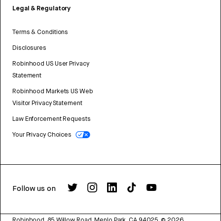
Legal & Regulatory
Terms & Conditions
Disclosures
Robinhood US User Privacy
Statement
Robinhood Markets US Web
Visitor Privacy Statement
Law Enforcement Requests
Your Privacy Choices
Follow us on
Robinhood, 85 Willow Road, Menlo Park, CA 94025.
©
2026