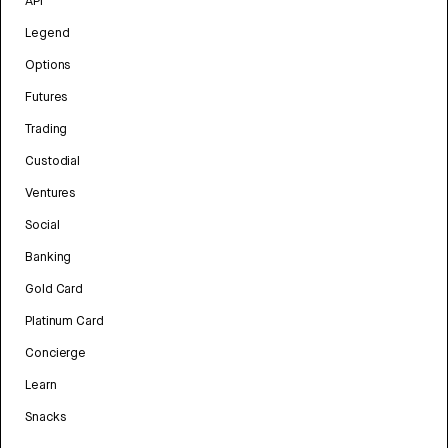
API
Legend
Options
Futures
Trading
Custodial
Ventures
Social
Banking
Gold Card
Platinum Card
Concierge
Learn
Snacks