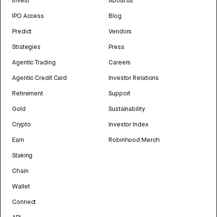
Invest
About us
IPO Access
Blog
Predict
Vendors
Strategies
Press
Agentic Trading
Careers
Agentic Credit Card
Investor Relations
Retirement
Support
Gold
Sustainability
Crypto
Investor Index
Earn
Robinhood Merch
Staking
Chain
Wallet
Connect