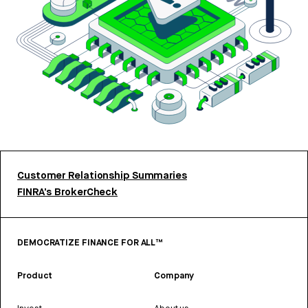
Customer Relationship Summaries
FINRA’s BrokerCheck
DEMOCRATIZE FINANCE FOR ALL™
Product
Company