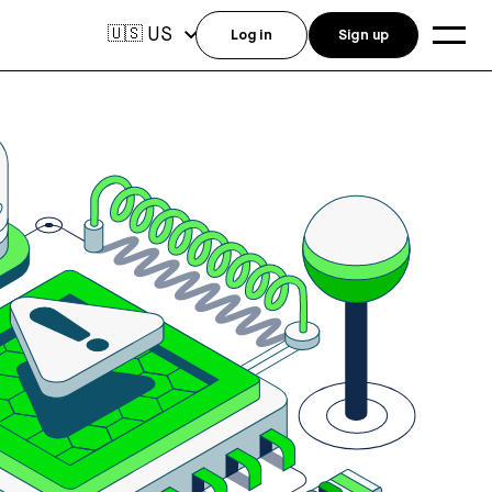
US
🇺🇸
Log in
Sign up