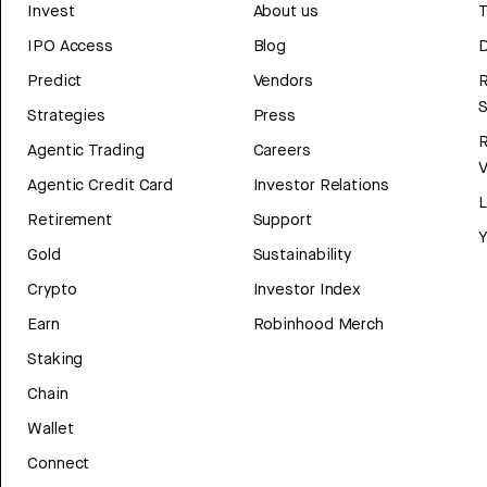
Invest
About us
T
IPO Access
Blog
D
Predict
Vendors
R
Strategies
Press
Agentic Trading
Careers
V
Agentic Credit Card
Investor Relations
Retirement
Support
Y
Gold
Sustainability
Crypto
Investor Index
Earn
Robinhood Merch
Staking
Chain
Wallet
Connect