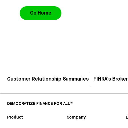
Go Home
Customer Relationship Summaries
FINRA’s Broke
DEMOCRATIZE FINANCE FOR ALL™
Product
Company
L