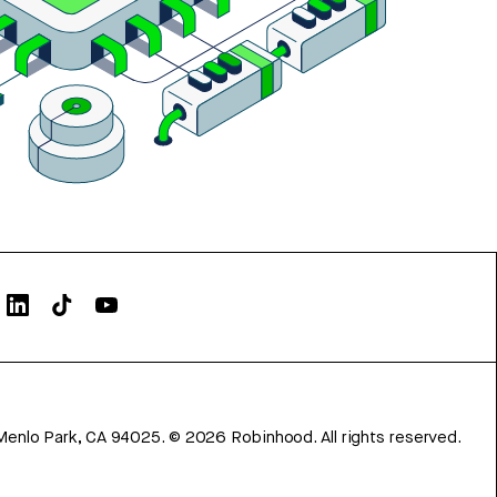
Menlo Park, CA 94025.
©
2026
Robinhood. All rights reserved.