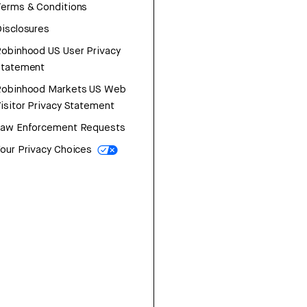
erms & Conditions
isclosures
obinhood US User Privacy
Statement
Robinhood Markets US Web
isitor Privacy Statement
Law Enforcement Requests
our Privacy Choices