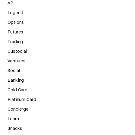
API
Legend
Options
Futures
Trading
Custodial
Ventures
Social
Banking
Gold Card
Platinum Card
Concierge
Learn
Snacks