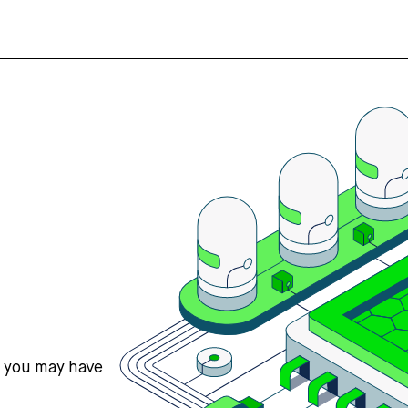
s you may have