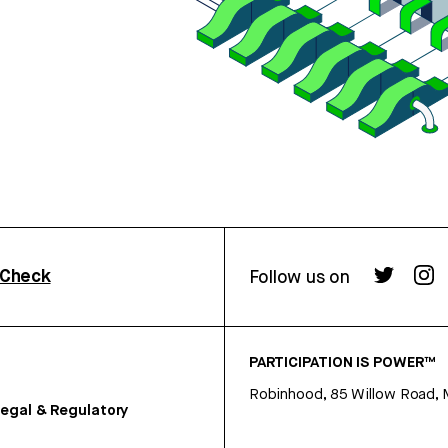
rCheck
Follow us on
PARTICIPATION IS POWER™
Robinhood, 85 Willow Road, 
egal & Regulatory