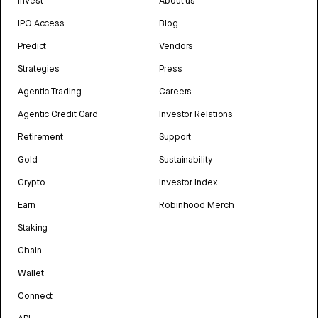
Invest
About us
IPO Access
Blog
Predict
Vendors
Strategies
Press
Agentic Trading
Careers
Agentic Credit Card
Investor Relations
Retirement
Support
Gold
Sustainability
Crypto
Investor Index
Earn
Robinhood Merch
Staking
Chain
Wallet
Connect