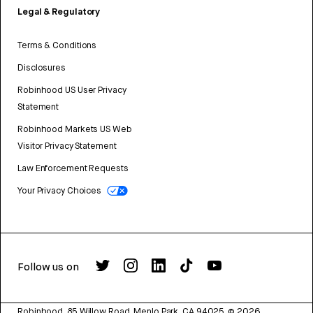
Legal & Regulatory
Terms & Conditions
Disclosures
Robinhood US User Privacy
Statement
Robinhood Markets US Web
Visitor Privacy Statement
Law Enforcement Requests
Your Privacy Choices
Follow us on
Robinhood, 85 Willow Road, Menlo Park, CA 94025.
©
2026