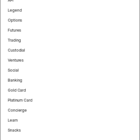
API
Legend
Options
Futures
Trading
Custodial
Ventures
Social
Banking
Gold Card
Platinum Card
Concierge
Learn
Snacks