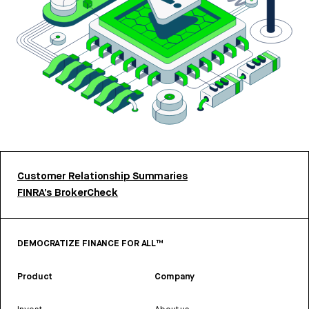
Customer Relationship Summaries
FINRA’s BrokerCheck
DEMOCRATIZE FINANCE FOR ALL™
Product
Company