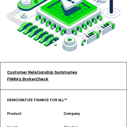
Customer Relationship Summaries
FINRA’s BrokerCheck
DEMOCRATIZE FINANCE FOR ALL™
Product
Company