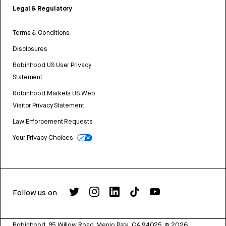
Legal & Regulatory
Terms & Conditions
Disclosures
Robinhood US User Privacy
Statement
Robinhood Markets US Web
Visitor Privacy Statement
Law Enforcement Requests
Your Privacy Choices
Follow us on
Robinhood, 85 Willow Road, Menlo Park, CA 94025.
©
2026