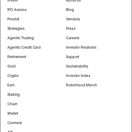
Invest
About us
IPO Access
Blog
Predict
Vendors
Strategies
Press
Agentic Trading
Careers
Agentic Credit Card
Investor Relations
Retirement
Support
Gold
Sustainability
Crypto
Investor Index
Earn
Robinhood Merch
Staking
Chain
Wallet
Connect