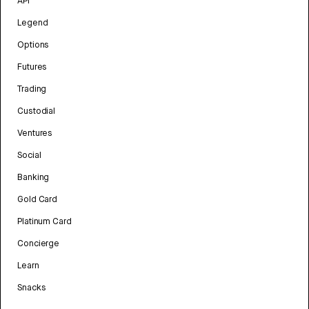
API
Legend
Options
Futures
Trading
Custodial
Ventures
Social
Banking
Gold Card
Platinum Card
Concierge
Learn
Snacks