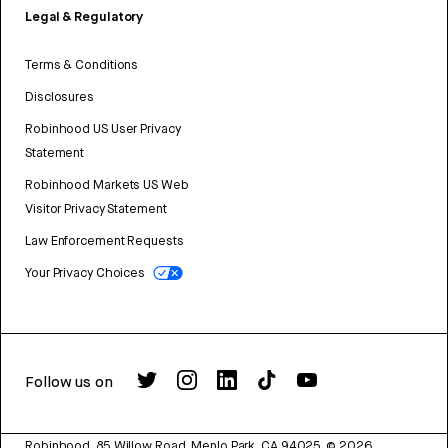
Legal & Regulatory
Terms & Conditions
Disclosures
Robinhood US User Privacy
Statement
Robinhood Markets US Web
Visitor Privacy Statement
Law Enforcement Requests
Your Privacy Choices
Follow us on
Robinhood, 85 Willow Road, Menlo Park, CA 94025.
©
2026