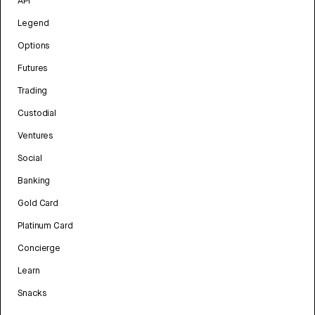
API
Legend
Options
Futures
Trading
Custodial
Ventures
Social
Banking
Gold Card
Platinum Card
Concierge
Learn
Snacks