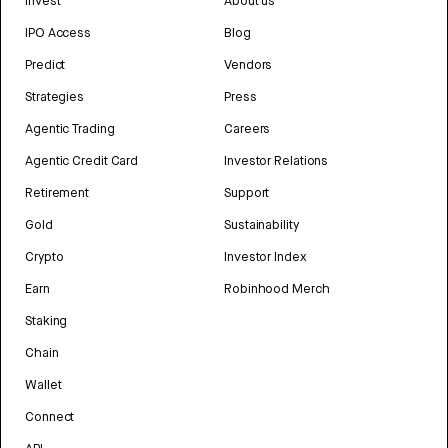
Invest
About us
IPO Access
Blog
Predict
Vendors
Strategies
Press
Agentic Trading
Careers
Agentic Credit Card
Investor Relations
Retirement
Support
Gold
Sustainability
Crypto
Investor Index
Earn
Robinhood Merch
Staking
Chain
Wallet
Connect