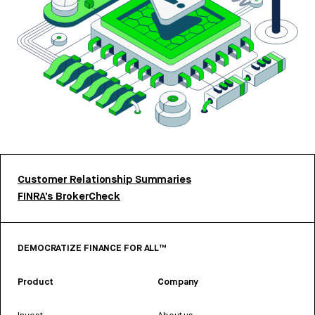
Customer Relationship Summaries
FINRA’s BrokerCheck
DEMOCRATIZE FINANCE FOR ALL™
Product
Company