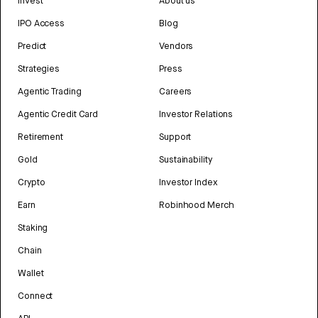
Invest
About us
IPO Access
Blog
Predict
Vendors
Strategies
Press
Agentic Trading
Careers
Agentic Credit Card
Investor Relations
Retirement
Support
Gold
Sustainability
Crypto
Investor Index
Earn
Robinhood Merch
Staking
Chain
Wallet
Connect