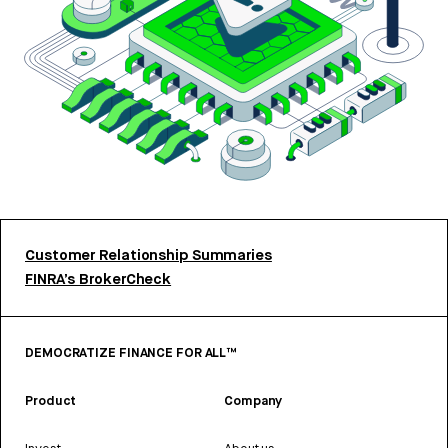
Customer Relationship Summaries
FINRA’s BrokerCheck
DEMOCRATIZE FINANCE FOR ALL™
Product
Company