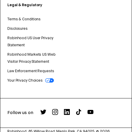
Legal & Regulatory
Terms & Conditions
Disclosures
Robinhood US User Privacy
Statement
Robinhood Markets US Web
Visitor Privacy Statement
Law Enforcement Requests
Your Privacy Choices
Follow us on
Robinhood, 85 Willow Road, Menlo Park, CA 94025.
©
2026