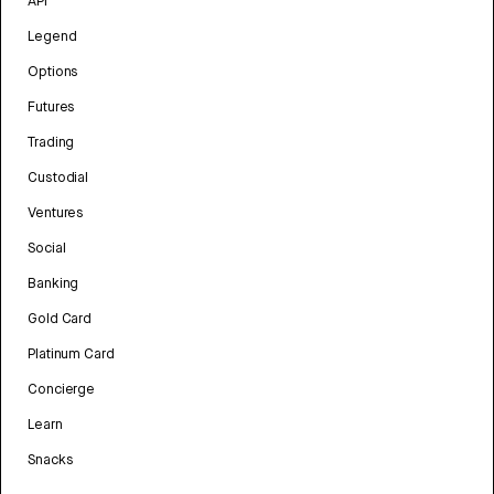
API
Legend
Options
Futures
Trading
Custodial
Ventures
Social
Banking
Gold Card
Platinum Card
Concierge
Learn
Snacks