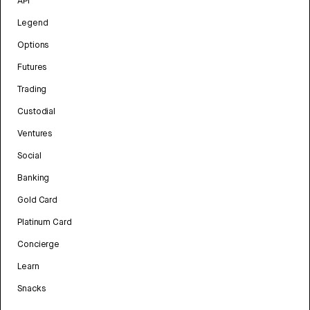
API
Legend
Options
Futures
Trading
Custodial
Ventures
Social
Banking
Gold Card
Platinum Card
Concierge
Learn
Snacks