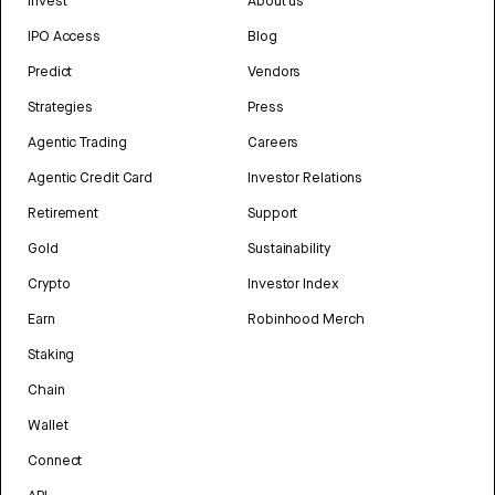
Invest
About us
IPO Access
Blog
Predict
Vendors
Strategies
Press
Agentic Trading
Careers
Agentic Credit Card
Investor Relations
Retirement
Support
Gold
Sustainability
Crypto
Investor Index
Earn
Robinhood Merch
Staking
Chain
Wallet
Connect