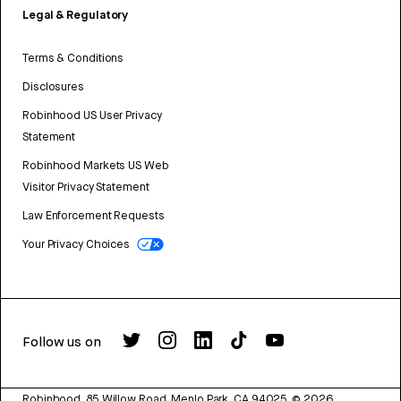
Legal & Regulatory
Terms & Conditions
Disclosures
Robinhood US User Privacy
Statement
Robinhood Markets US Web
Visitor Privacy Statement
Law Enforcement Requests
Your Privacy Choices
Follow us on
Robinhood, 85 Willow Road, Menlo Park, CA 94025.
©
2026