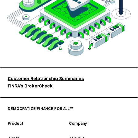
Customer Relationship Summaries
FINRA’s BrokerCheck
DEMOCRATIZE FINANCE FOR ALL™
Product
Company