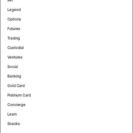
API
Legend
Options
Futures
Trading
Custodial
Ventures
Social
Banking
Gold Card
Platinum Card
Concierge
Learn
Snacks