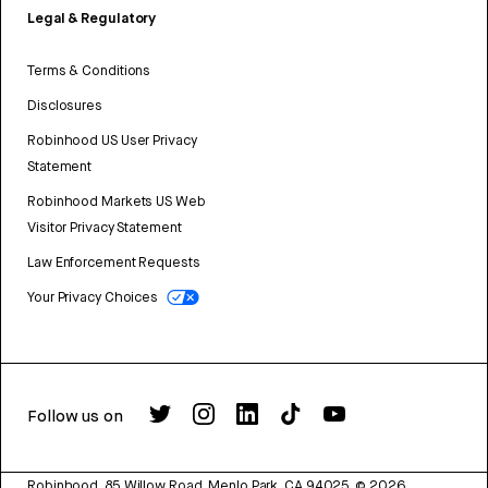
Legal & Regulatory
Terms & Conditions
Disclosures
Robinhood US User Privacy
Statement
Robinhood Markets US Web
Visitor Privacy Statement
Law Enforcement Requests
Your Privacy Choices
Follow us on
Robinhood, 85 Willow Road, Menlo Park, CA 94025.
©
2026