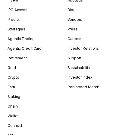
Invest
About us
IPO Access
Blog
Predict
Vendors
Strategies
Press
Agentic Trading
Careers
Agentic Credit Card
Investor Relations
Retirement
Support
Gold
Sustainability
Crypto
Investor Index
Earn
Robinhood Merch
Staking
Chain
Wallet
Connect