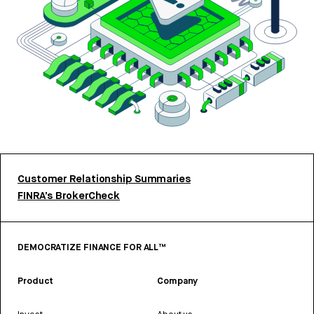
Customer Relationship Summaries
FINRA’s BrokerCheck
DEMOCRATIZE FINANCE FOR ALL™
Product
Company