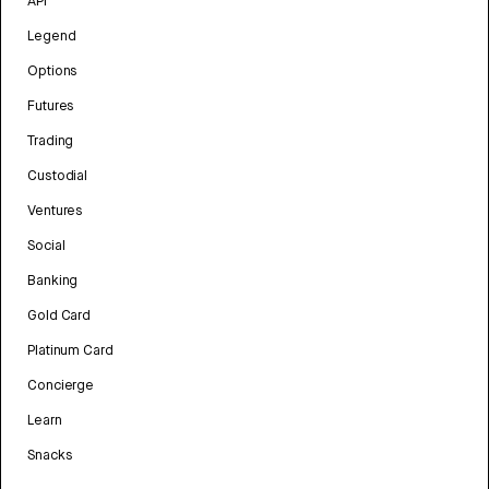
API
Legend
Options
Futures
Trading
Custodial
Ventures
Social
Banking
Gold Card
Platinum Card
Concierge
Learn
Snacks