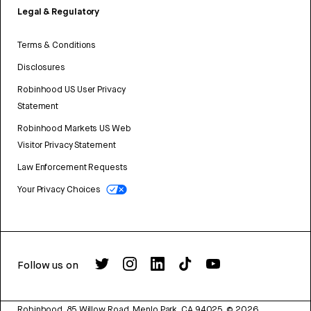
Legal & Regulatory
Terms & Conditions
Disclosures
Robinhood US User Privacy
Statement
Robinhood Markets US Web
Visitor Privacy Statement
Law Enforcement Requests
Your Privacy Choices
Follow us on
Robinhood, 85 Willow Road, Menlo Park, CA 94025.
©
2026