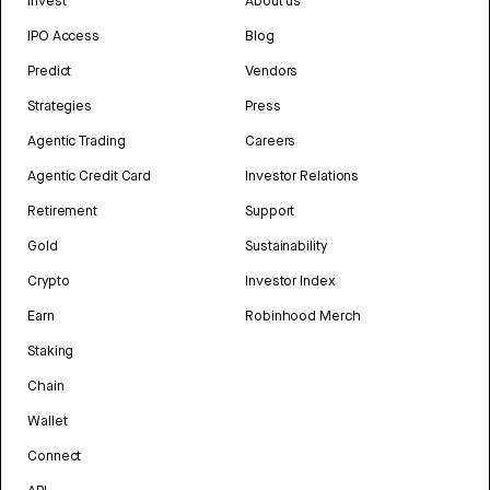
Invest
About us
IPO Access
Blog
Predict
Vendors
Strategies
Press
Agentic Trading
Careers
Agentic Credit Card
Investor Relations
Retirement
Support
Gold
Sustainability
Crypto
Investor Index
Earn
Robinhood Merch
Staking
Chain
Wallet
Connect