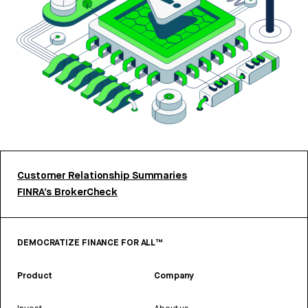
Customer Relationship Summaries
FINRA’s BrokerCheck
DEMOCRATIZE FINANCE FOR ALL™
Product
Company