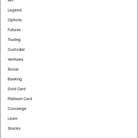
API
Legend
Options
Futures
Trading
Custodial
Ventures
Social
Banking
Gold Card
Platinum Card
Concierge
Learn
Snacks