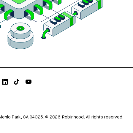
Menlo Park, CA 94025.
©
2026
Robinhood. All rights reserved.