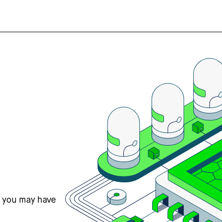
s you may have