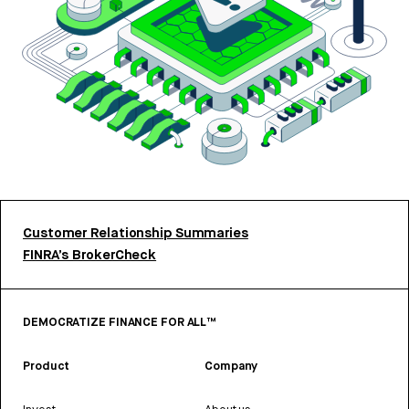
Customer Relationship Summaries
FINRA’s BrokerCheck
DEMOCRATIZE FINANCE FOR ALL™
Product
Company