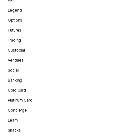
API
Legend
Options
Futures
Trading
Custodial
Ventures
Social
Banking
Gold Card
Platinum Card
Concierge
Learn
Snacks