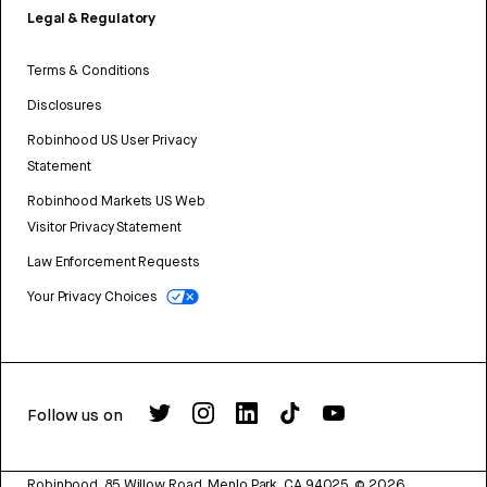
Legal & Regulatory
Terms & Conditions
Disclosures
Robinhood US User Privacy
Statement
Robinhood Markets US Web
Visitor Privacy Statement
Law Enforcement Requests
Your Privacy Choices
Follow us on
Robinhood, 85 Willow Road, Menlo Park, CA 94025.
©
2026