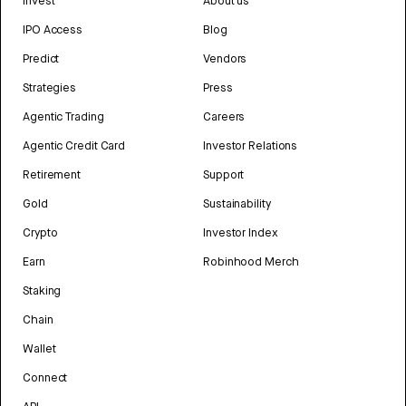
Invest
About us
IPO Access
Blog
Predict
Vendors
Strategies
Press
Agentic Trading
Careers
Agentic Credit Card
Investor Relations
Retirement
Support
Gold
Sustainability
Crypto
Investor Index
Earn
Robinhood Merch
Staking
Chain
Wallet
Connect