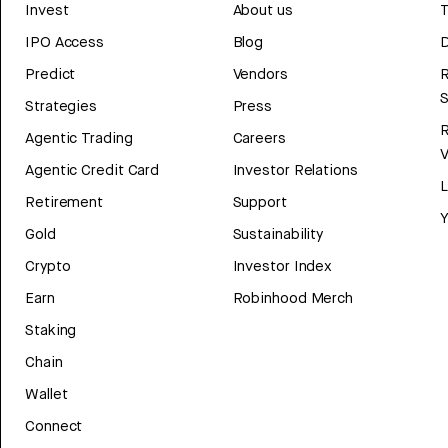
Invest
About us
T
IPO Access
Blog
D
Predict
Vendors
R
Strategies
Press
Agentic Trading
Careers
V
Agentic Credit Card
Investor Relations
Retirement
Support
Y
Gold
Sustainability
Crypto
Investor Index
Earn
Robinhood Merch
Staking
Chain
Wallet
Connect