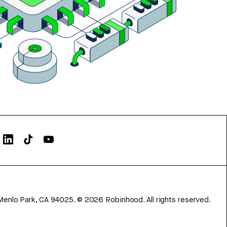
Menlo Park, CA 94025.
©
2026
Robinhood. All rights reserved.