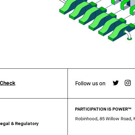
rCheck
Follow us on
PARTICIPATION IS POWER™
Robinhood, 85 Willow Road, 
egal & Regulatory