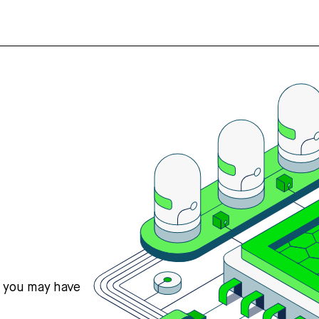
s you may have