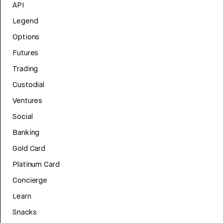
API
Legend
Options
Futures
Trading
Custodial
Ventures
Social
Banking
Gold Card
Platinum Card
Concierge
Learn
Snacks