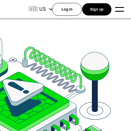
US
🇺🇸
Log in
Sign up