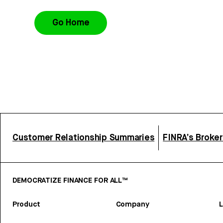
Go Home
Customer Relationship Summaries
FINRA’s Broke
DEMOCRATIZE FINANCE FOR ALL™
Product
Company
L