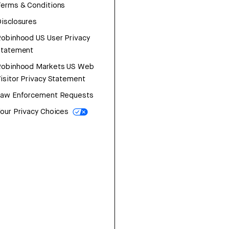
erms & Conditions
isclosures
obinhood US User Privacy
Statement
Robinhood Markets US Web
isitor Privacy Statement
Law Enforcement Requests
our Privacy Choices