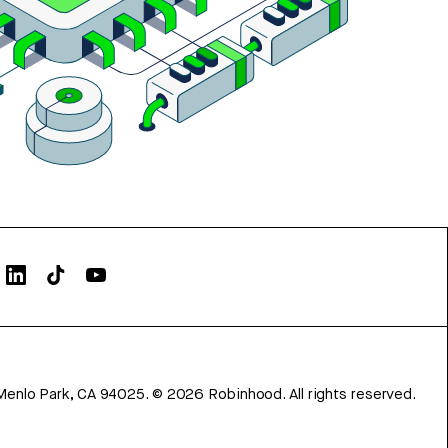
Menlo Park, CA 94025.
©
2026
Robinhood. All rights reserved.