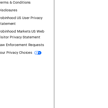
erms & Conditions
isclosures
obinhood US User Privacy
Statement
Robinhood Markets US Web
isitor Privacy Statement
Law Enforcement Requests
our Privacy Choices