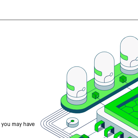
s you may have