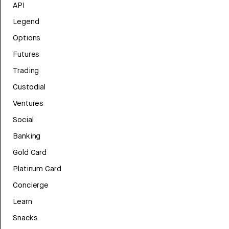
API
Legend
Options
Futures
Trading
Custodial
Ventures
Social
Banking
Gold Card
Platinum Card
Concierge
Learn
Snacks