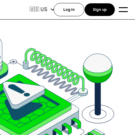
US
🇺🇸
Log in
Sign up