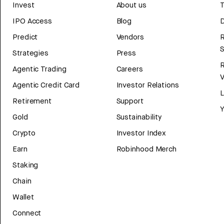
Invest
About us
T
IPO Access
Blog
D
Predict
Vendors
R
Strategies
Press
Agentic Trading
Careers
V
Agentic Credit Card
Investor Relations
Retirement
Support
Y
Gold
Sustainability
Crypto
Investor Index
Earn
Robinhood Merch
Staking
Chain
Wallet
Connect