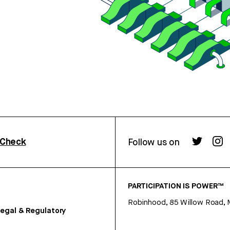
rCheck
Follow us on
PARTICIPATION IS POWER™
Robinhood, 85 Willow Road, 
egal & Regulatory