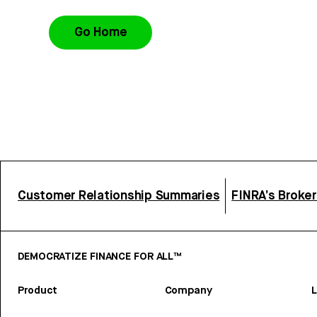
Go Home
Customer Relationship Summaries
FINRA’s Broke
DEMOCRATIZE FINANCE FOR ALL™
Product
Company
L