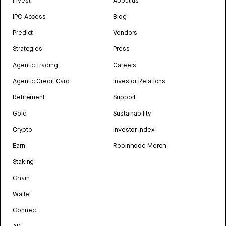
Invest
About us
IPO Access
Blog
Predict
Vendors
Strategies
Press
Agentic Trading
Careers
Agentic Credit Card
Investor Relations
Retirement
Support
Gold
Sustainability
Crypto
Investor Index
Earn
Robinhood Merch
Staking
Chain
Wallet
Connect