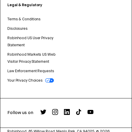
Legal & Regulatory
Terms & Conditions
Disclosures
Robinhood US User Privacy
Statement
Robinhood Markets US Web
Visitor Privacy Statement
Law Enforcement Requests
Your Privacy Choices
Follow us on
Robinhood, 85 Willow Road, Menlo Park, CA 94025.
©
2026