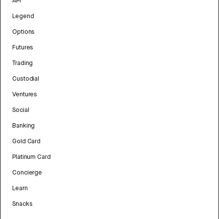
API
Legend
Options
Futures
Trading
Custodial
Ventures
Social
Banking
Gold Card
Platinum Card
Concierge
Learn
Snacks