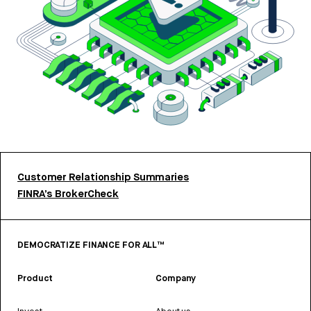
Customer Relationship Summaries
FINRA’s BrokerCheck
DEMOCRATIZE FINANCE FOR ALL™
Product
Company