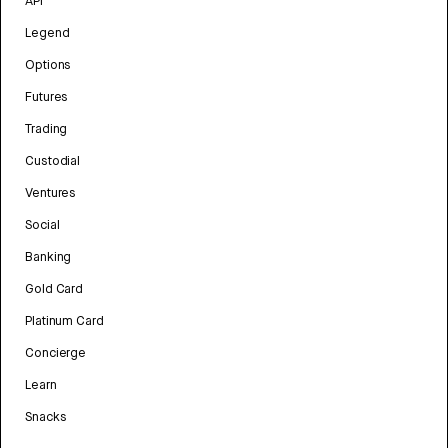
API
Legend
Options
Futures
Trading
Custodial
Ventures
Social
Banking
Gold Card
Platinum Card
Concierge
Learn
Snacks