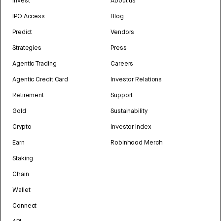
Invest
About us
IPO Access
Blog
Predict
Vendors
Strategies
Press
Agentic Trading
Careers
Agentic Credit Card
Investor Relations
Retirement
Support
Gold
Sustainability
Crypto
Investor Index
Earn
Robinhood Merch
Staking
Chain
Wallet
Connect