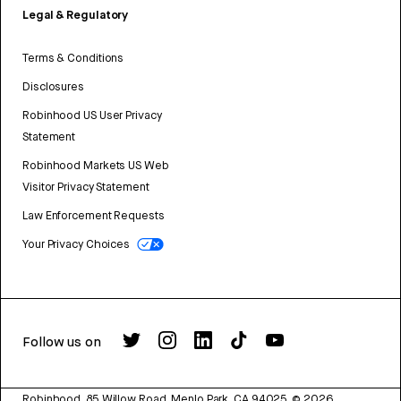
Legal & Regulatory
Terms & Conditions
Disclosures
Robinhood US User Privacy
Statement
Robinhood Markets US Web
Visitor Privacy Statement
Law Enforcement Requests
Your Privacy Choices
Follow us on
Robinhood, 85 Willow Road, Menlo Park, CA 94025.
©
2026