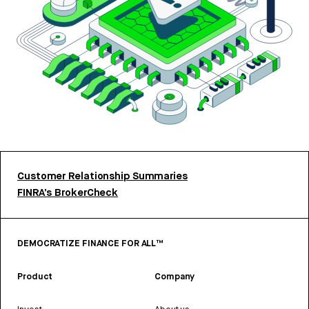
Customer Relationship Summaries
FINRA’s BrokerCheck
DEMOCRATIZE FINANCE FOR ALL™
Product
Company