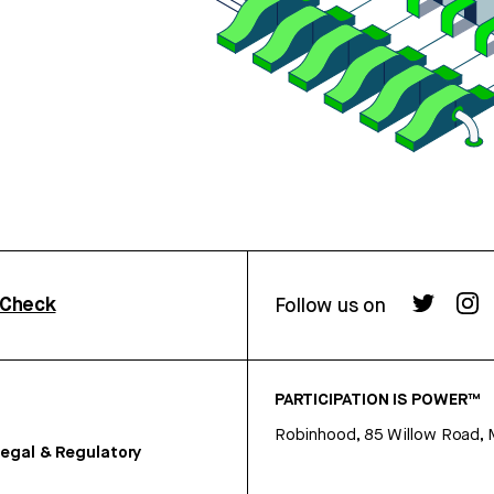
rCheck
Follow us on
PARTICIPATION IS POWER™
Robinhood, 85 Willow Road, 
egal & Regulatory