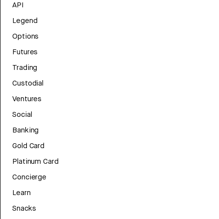
API
Legend
Options
Futures
Trading
Custodial
Ventures
Social
Banking
Gold Card
Platinum Card
Concierge
Learn
Snacks