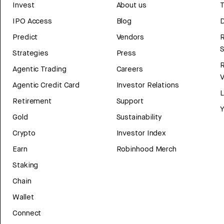
Invest
About us
T
IPO Access
Blog
D
Predict
Vendors
R
Strategies
Press
Agentic Trading
Careers
V
Agentic Credit Card
Investor Relations
Retirement
Support
Y
Gold
Sustainability
Crypto
Investor Index
Earn
Robinhood Merch
Staking
Chain
Wallet
Connect