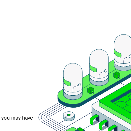
s you may have