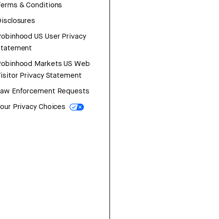
erms & Conditions
isclosures
obinhood US User Privacy
Statement
Robinhood Markets US Web
isitor Privacy Statement
Law Enforcement Requests
our Privacy Choices