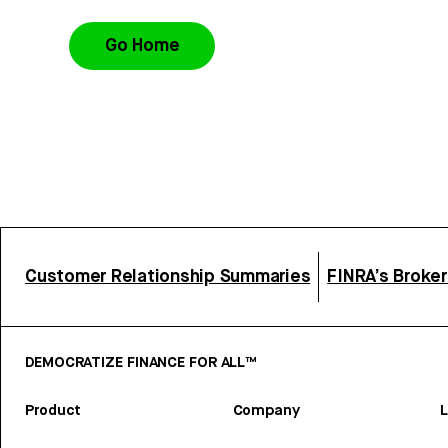
Go Home
Customer Relationship Summaries
FINRA’s Broke
DEMOCRATIZE FINANCE FOR ALL™
Product
Company
L