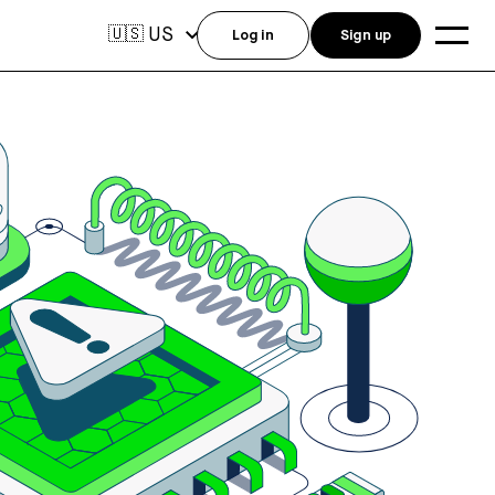
US
🇺🇸
Log in
Sign up