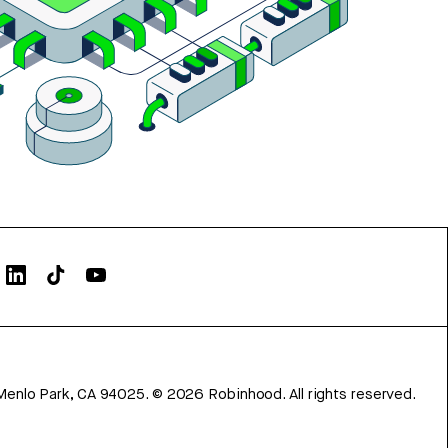
Menlo Park, CA 94025.
©
2026
Robinhood. All rights reserved.