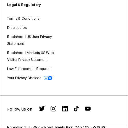
Legal & Regulatory
Terms & Conditions
Disclosures
Robinhood US User Privacy
Statement
Robinhood Markets US Web
Visitor Privacy Statement
Law Enforcement Requests
Your Privacy Choices
Follow us on
Robinhood, 85 Willow Road, Menlo Park, CA 94025.
©
2026