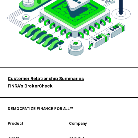
Customer Relationship Summaries
FINRA’s BrokerCheck
DEMOCRATIZE FINANCE FOR ALL™
Product
Company