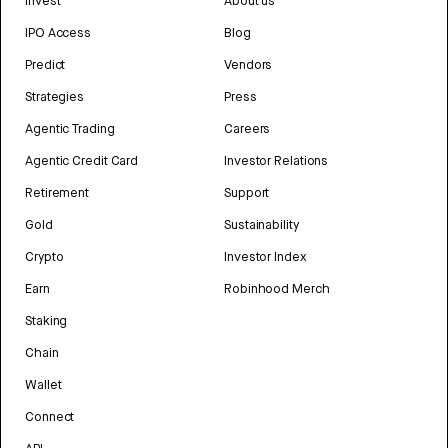
Invest
About us
IPO Access
Blog
Predict
Vendors
Strategies
Press
Agentic Trading
Careers
Agentic Credit Card
Investor Relations
Retirement
Support
Gold
Sustainability
Crypto
Investor Index
Earn
Robinhood Merch
Staking
Chain
Wallet
Connect