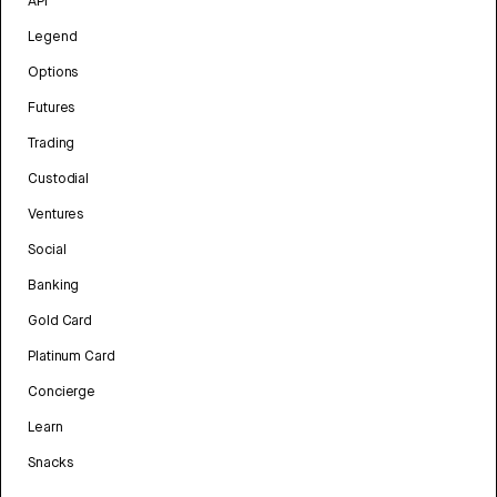
API
Legend
Options
Futures
Trading
Custodial
Ventures
Social
Banking
Gold Card
Platinum Card
Concierge
Learn
Snacks