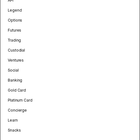
API
Legend
Options
Futures
Trading
Custodial
Ventures
Social
Banking
Gold Card
Platinum Card
Concierge
Learn
Snacks