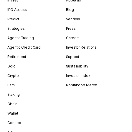
Invest
About us
IPO Access
Blog
Predict
Vendors
Strategies
Press
Agentic Trading
Careers
Agentic Credit Card
Investor Relations
Retirement
Support
Gold
Sustainability
Crypto
Investor Index
Earn
Robinhood Merch
Staking
Chain
Wallet
Connect