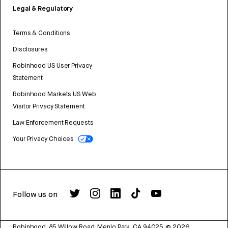
Legal & Regulatory
Terms & Conditions
Disclosures
Robinhood US User Privacy
Statement
Robinhood Markets US Web
Visitor Privacy Statement
Law Enforcement Requests
Your Privacy Choices
Follow us on
Robinhood, 85 Willow Road, Menlo Park, CA 94025.
©
2026