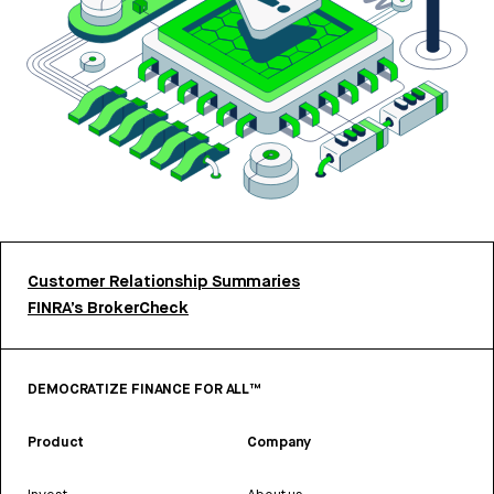
Customer Relationship Summaries
FINRA’s BrokerCheck
DEMOCRATIZE FINANCE FOR ALL™
Product
Company