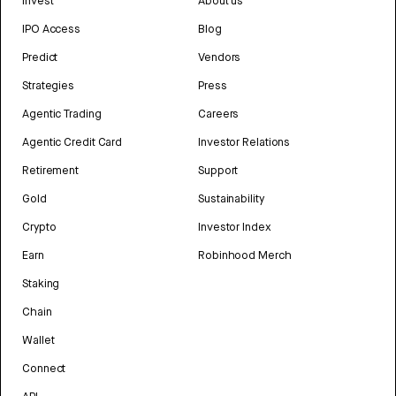
Invest
About us
IPO Access
Blog
Predict
Vendors
Strategies
Press
Agentic Trading
Careers
Agentic Credit Card
Investor Relations
Retirement
Support
Gold
Sustainability
Crypto
Investor Index
Earn
Robinhood Merch
Staking
Chain
Wallet
Connect