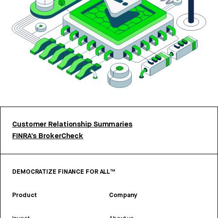
Customer Relationship Summaries
FINRA’s BrokerCheck
DEMOCRATIZE FINANCE FOR ALL™
Product
Company