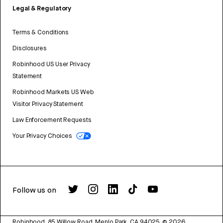
Legal & Regulatory
Terms & Conditions
Disclosures
Robinhood US User Privacy
Statement
Robinhood Markets US Web
Visitor Privacy Statement
Law Enforcement Requests
Your Privacy Choices
Follow us on
Robinhood, 85 Willow Road, Menlo Park, CA 94025.
©
2026