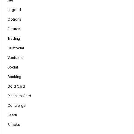
API
Legend
Options
Futures
Trading
Custodial
Ventures
Social
Banking
Gold Card
Platinum Card
Concierge
Learn
Snacks