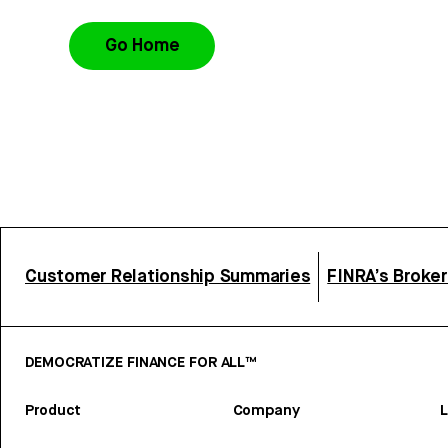
Go Home
Customer Relationship Summaries
FINRA’s Broke
DEMOCRATIZE FINANCE FOR ALL™
Product
Company
L