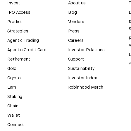
Invest
About us
T
IPO Access
Blog
D
Predict
Vendors
R
Strategies
Press
Agentic Trading
Careers
V
Agentic Credit Card
Investor Relations
Retirement
Support
Y
Gold
Sustainability
Crypto
Investor Index
Earn
Robinhood Merch
Staking
Chain
Wallet
Connect