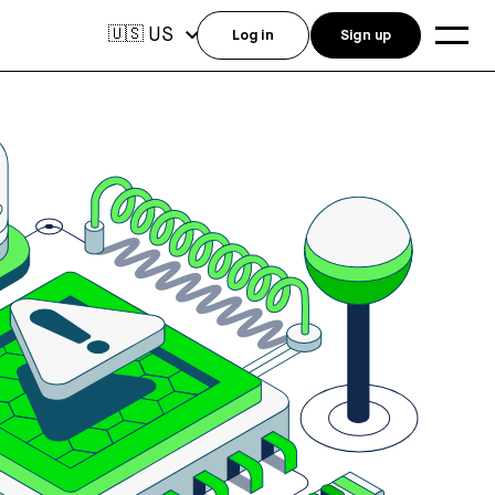
US
🇺🇸
Log in
Sign up