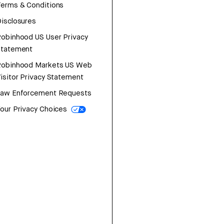
erms & Conditions
isclosures
obinhood US User Privacy
Statement
Robinhood Markets US Web
isitor Privacy Statement
Law Enforcement Requests
our Privacy Choices