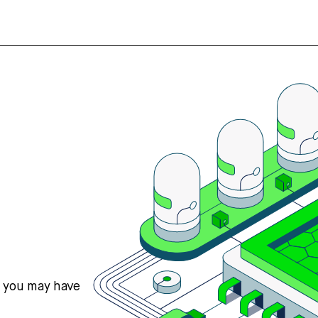
s you may have