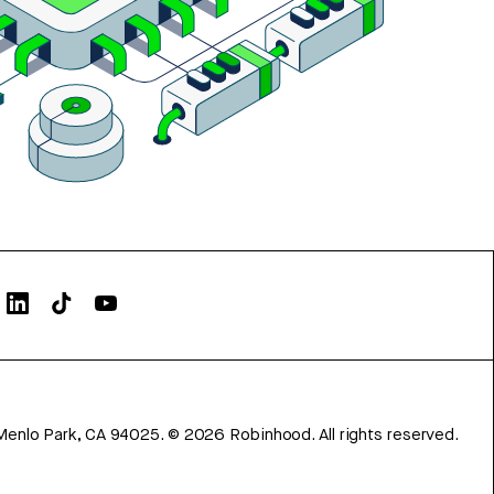
Menlo Park, CA 94025.
©
2026
Robinhood. All rights reserved.