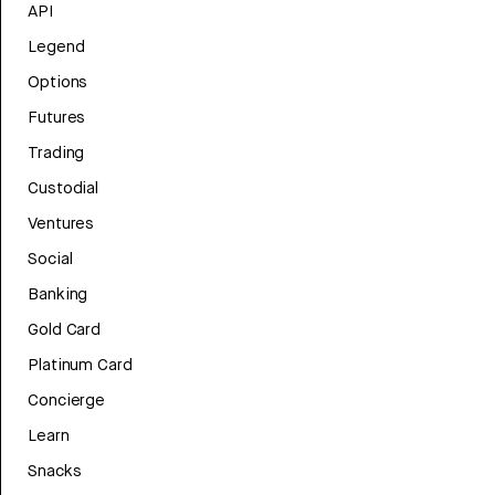
API
Legend
Options
Futures
Trading
Custodial
Ventures
Social
Banking
Gold Card
Platinum Card
Concierge
Learn
Snacks