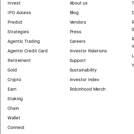
Invest
About us
T
IPO Access
Blog
D
Predict
Vendors
R
Strategies
Press
Agentic Trading
Careers
V
Agentic Credit Card
Investor Relations
Retirement
Support
Y
Gold
Sustainability
Crypto
Investor Index
Earn
Robinhood Merch
Staking
Chain
Wallet
Connect