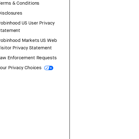
erms & Conditions
isclosures
obinhood US User Privacy
Statement
Robinhood Markets US Web
isitor Privacy Statement
Law Enforcement Requests
our Privacy Choices