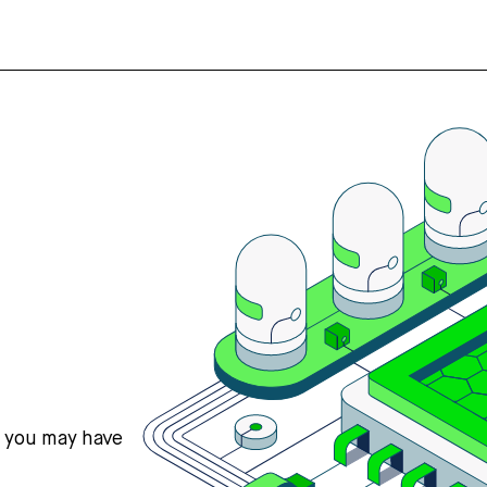
s you may have