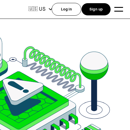
US
🇺🇸
Log in
Sign up