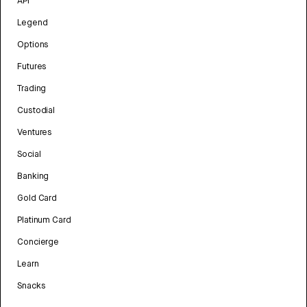
API
Legend
Options
Futures
Trading
Custodial
Ventures
Social
Banking
Gold Card
Platinum Card
Concierge
Learn
Snacks