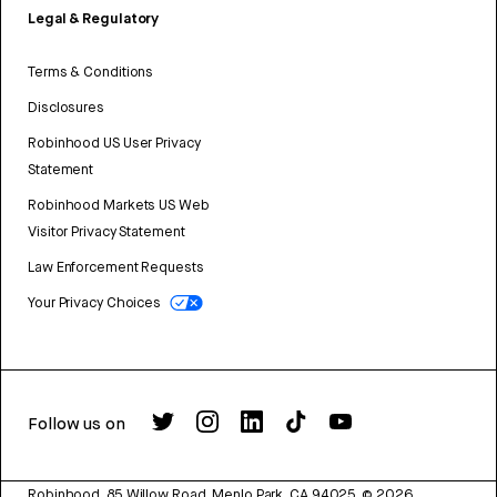
Legal & Regulatory
Terms & Conditions
Disclosures
Robinhood US User Privacy
Statement
Robinhood Markets US Web
Visitor Privacy Statement
Law Enforcement Requests
Your Privacy Choices
Follow us on
Robinhood, 85 Willow Road, Menlo Park, CA 94025.
©
2026