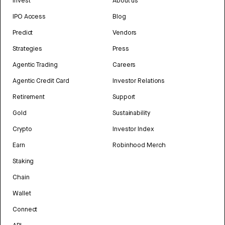
Invest
About us
IPO Access
Blog
Predict
Vendors
Strategies
Press
Agentic Trading
Careers
Agentic Credit Card
Investor Relations
Retirement
Support
Gold
Sustainability
Crypto
Investor Index
Earn
Robinhood Merch
Staking
Chain
Wallet
Connect