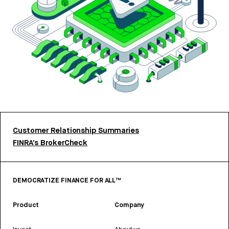
Customer Relationship Summaries
FINRA’s BrokerCheck
DEMOCRATIZE FINANCE FOR ALL™
Product
Company