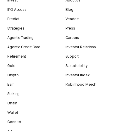
Invest
About us
IPO Access
Blog
Predict
Vendors
Strategies
Press
Agentic Trading
Careers
Agentic Credit Card
Investor Relations
Retirement
Support
Gold
Sustainability
Crypto
Investor Index
Earn
Robinhood Merch
Staking
Chain
Wallet
Connect