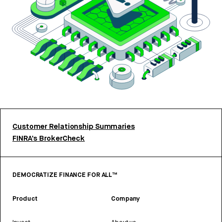
Customer Relationship Summaries
FINRA’s BrokerCheck
DEMOCRATIZE FINANCE FOR ALL™
Product
Company