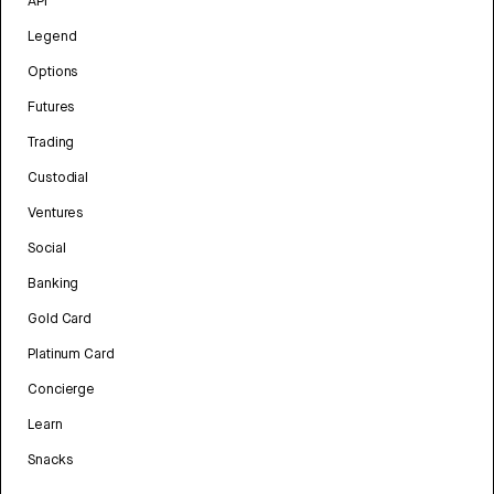
API
Legend
Options
Futures
Trading
Custodial
Ventures
Social
Banking
Gold Card
Platinum Card
Concierge
Learn
Snacks