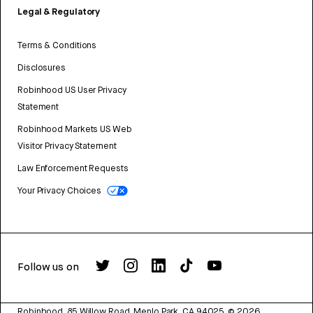
Legal & Regulatory
Terms & Conditions
Disclosures
Robinhood US User Privacy
Statement
Robinhood Markets US Web
Visitor Privacy Statement
Law Enforcement Requests
Your Privacy Choices
Follow us on
Robinhood, 85 Willow Road, Menlo Park, CA 94025.
©
2026