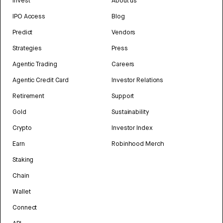
Invest
About us
IPO Access
Blog
Predict
Vendors
Strategies
Press
Agentic Trading
Careers
Agentic Credit Card
Investor Relations
Retirement
Support
Gold
Sustainability
Crypto
Investor Index
Earn
Robinhood Merch
Staking
Chain
Wallet
Connect