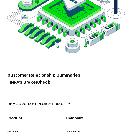
Customer Relationship Summaries
FINRA’s BrokerCheck
DEMOCRATIZE FINANCE FOR ALL™
Product
Company