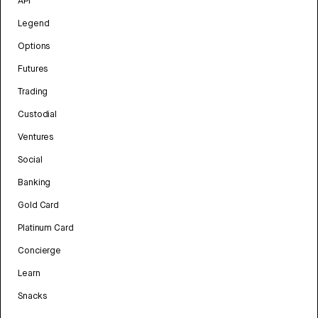
API
Legend
Options
Futures
Trading
Custodial
Ventures
Social
Banking
Gold Card
Platinum Card
Concierge
Learn
Snacks