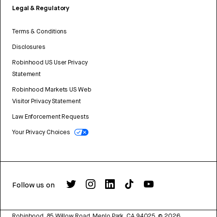
Legal & Regulatory
Terms & Conditions
Disclosures
Robinhood US User Privacy
Statement
Robinhood Markets US Web
Visitor Privacy Statement
Law Enforcement Requests
Your Privacy Choices
Follow us on
Robinhood, 85 Willow Road, Menlo Park, CA 94025.
©
2026