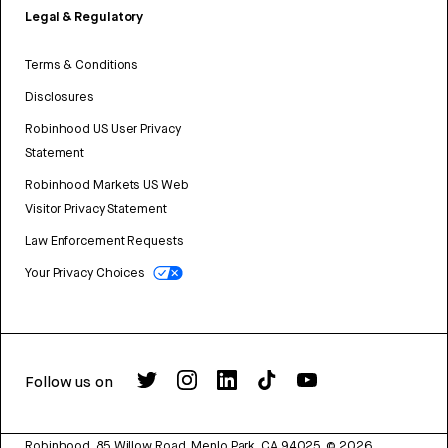
Legal & Regulatory
Terms & Conditions
Disclosures
Robinhood US User Privacy
Statement
Robinhood Markets US Web
Visitor Privacy Statement
Law Enforcement Requests
Your Privacy Choices
Follow us on
Robinhood, 85 Willow Road, Menlo Park, CA 94025.
©
2026