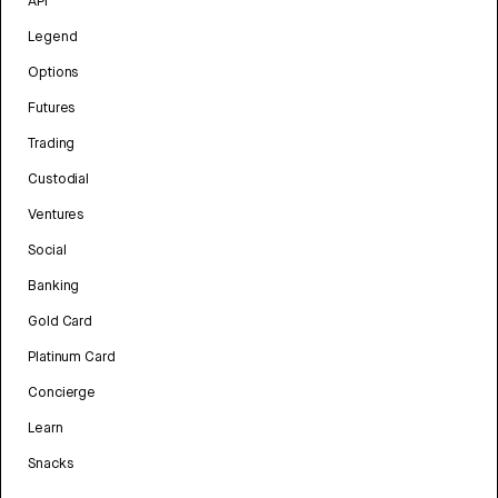
API
Legend
Options
Futures
Trading
Custodial
Ventures
Social
Banking
Gold Card
Platinum Card
Concierge
Learn
Snacks