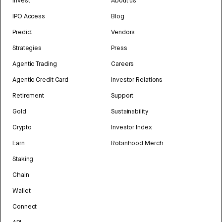
Invest
About us
IPO Access
Blog
Predict
Vendors
Strategies
Press
Agentic Trading
Careers
Agentic Credit Card
Investor Relations
Retirement
Support
Gold
Sustainability
Crypto
Investor Index
Earn
Robinhood Merch
Staking
Chain
Wallet
Connect