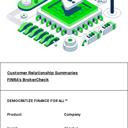
Customer Relationship Summaries
FINRA’s BrokerCheck
DEMOCRATIZE FINANCE FOR ALL™
Product
Company