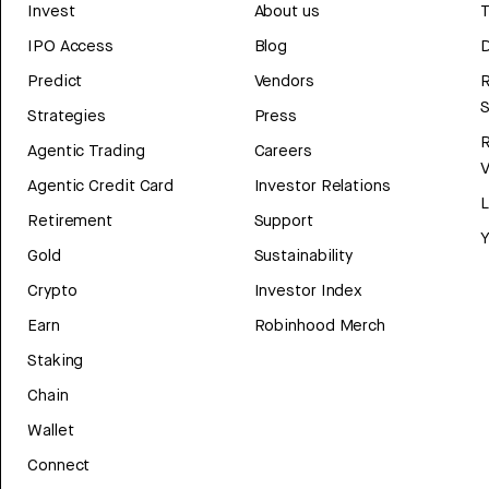
Invest
About us
T
IPO Access
Blog
D
Predict
Vendors
R
Strategies
Press
Agentic Trading
Careers
V
Agentic Credit Card
Investor Relations
Retirement
Support
Y
Gold
Sustainability
Crypto
Investor Index
Earn
Robinhood Merch
Staking
Chain
Wallet
Connect