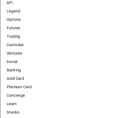
API
Legend
Options
Futures
Trading
Custodial
Ventures
Social
Banking
Gold Card
Platinum Card
Concierge
Learn
Snacks