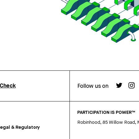
rCheck
Follow us on
PARTICIPATION IS POWER™
Robinhood, 85 Willow Road, 
egal & Regulatory