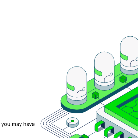
s you may have