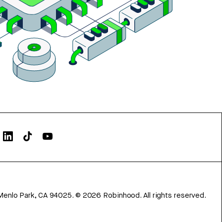
Menlo Park, CA 94025.
©
2026
Robinhood. All rights reserved.