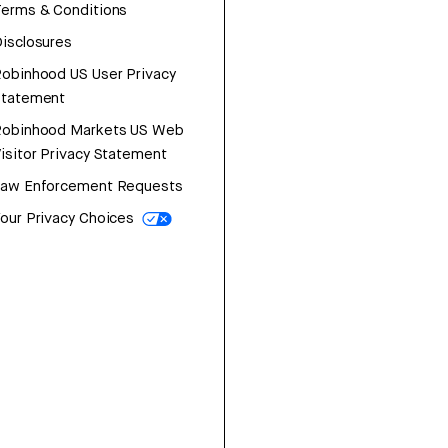
erms & Conditions
isclosures
obinhood US User Privacy
Statement
Robinhood Markets US Web
isitor Privacy Statement
Law Enforcement Requests
our Privacy Choices