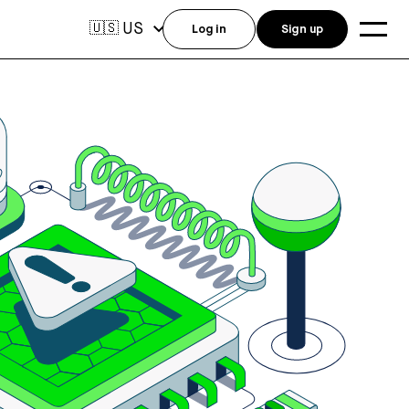
US
🇺🇸
Log in
Sign up