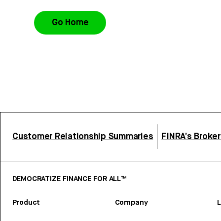
Go Home
Customer Relationship Summaries
FINRA’s Broke
DEMOCRATIZE FINANCE FOR ALL™
Product
Company
L