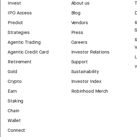
Invest
About us
T
IPO Access
Blog
D
Predict
Vendors
R
Strategies
Press
Agentic Trading
Careers
V
Agentic Credit Card
Investor Relations
Retirement
Support
Y
Gold
Sustainability
Crypto
Investor Index
Earn
Robinhood Merch
Staking
Chain
Wallet
Connect