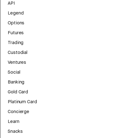
API
Legend
Options
Futures
Trading
Custodial
Ventures
Social
Banking
Gold Card
Platinum Card
Concierge
Learn
Snacks