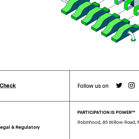
rCheck
Follow us on
PARTICIPATION IS POWER™
Robinhood, 85 Willow Road, 
egal & Regulatory