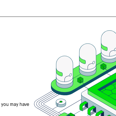
s you may have