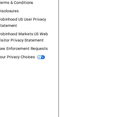
erms & Conditions
isclosures
obinhood US User Privacy
Statement
Robinhood Markets US Web
isitor Privacy Statement
Law Enforcement Requests
our Privacy Choices