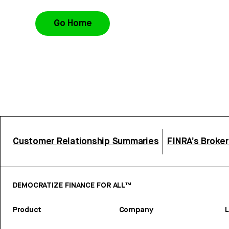
Go Home
Customer Relationship Summaries
FINRA’s Broke
DEMOCRATIZE FINANCE FOR ALL™
Product
Company
L