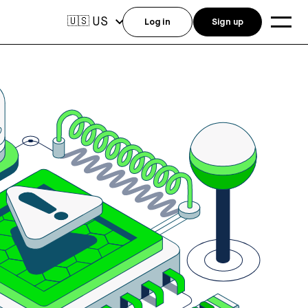
US
🇺🇸
Log in
Sign up