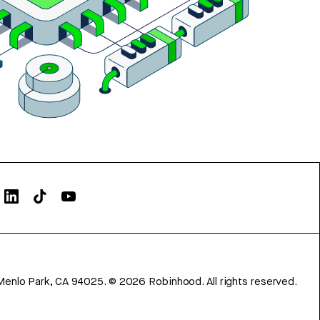
Menlo Park, CA 94025.
©
2026
Robinhood. All rights reserved.