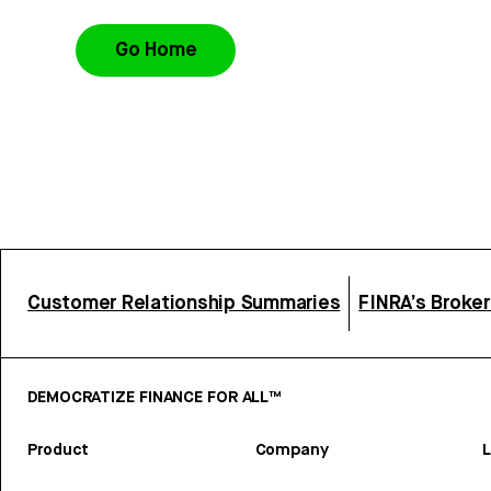
Go Home
Customer Relationship Summaries
FINRA’s Broke
DEMOCRATIZE FINANCE FOR ALL™
Product
Company
L