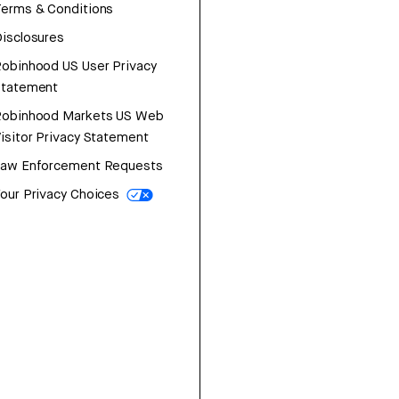
erms & Conditions
isclosures
obinhood US User Privacy
Statement
Robinhood Markets US Web
isitor Privacy Statement
Law Enforcement Requests
our Privacy Choices