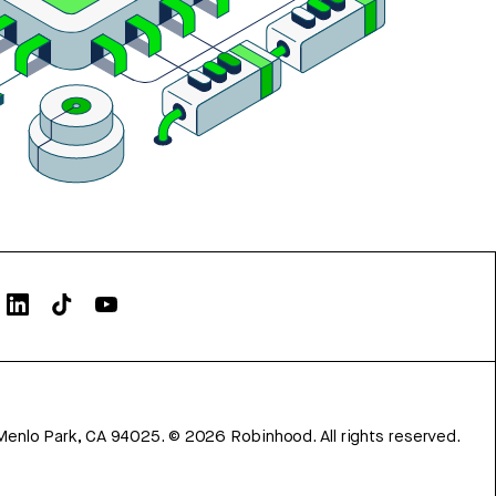
Menlo Park, CA 94025.
©
2026
Robinhood. All rights reserved.