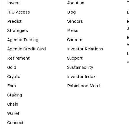
Invest
About us
T
IPO Access
Blog
D
Predict
Vendors
R
Strategies
Press
Agentic Trading
Careers
V
Agentic Credit Card
Investor Relations
Retirement
Support
Y
Gold
Sustainability
Crypto
Investor Index
Earn
Robinhood Merch
Staking
Chain
Wallet
Connect