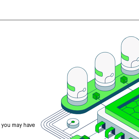
s you may have