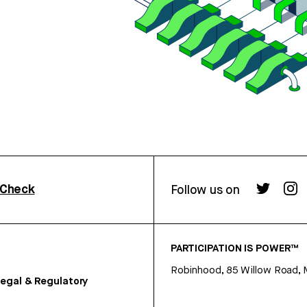
rCheck
Follow us on
PARTICIPATION IS POWER™
Robinhood, 85 Willow Road, 
egal & Regulatory