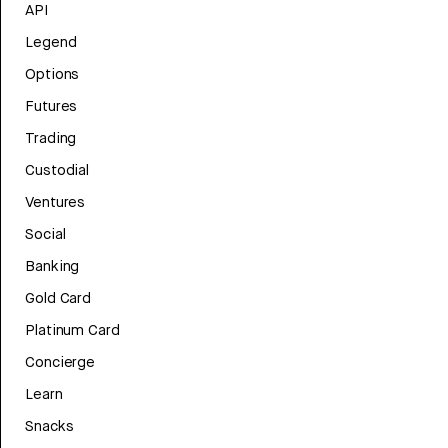
API
Legend
Options
Futures
Trading
Custodial
Ventures
Social
Banking
Gold Card
Platinum Card
Concierge
Learn
Snacks