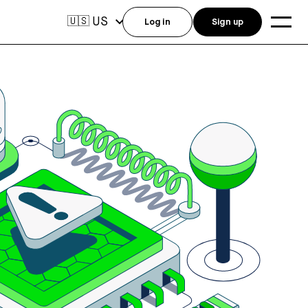
US
🇺🇸
Log in
Sign up