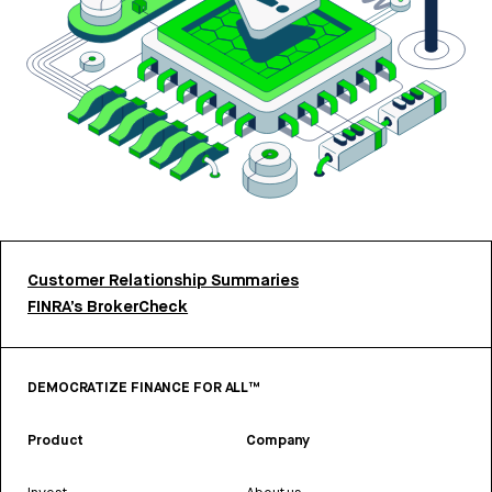
Customer Relationship Summaries
FINRA’s BrokerCheck
DEMOCRATIZE FINANCE FOR ALL™
Product
Company