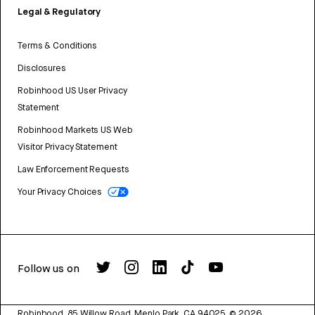
Legal & Regulatory
Terms & Conditions
Disclosures
Robinhood US User Privacy
Statement
Robinhood Markets US Web
Visitor Privacy Statement
Law Enforcement Requests
Your Privacy Choices
Follow us on
Robinhood, 85 Willow Road, Menlo Park, CA 94025.
©
2026