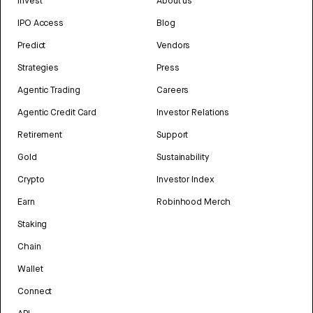
Invest
About us
IPO Access
Blog
Predict
Vendors
Strategies
Press
Agentic Trading
Careers
Agentic Credit Card
Investor Relations
Retirement
Support
Gold
Sustainability
Crypto
Investor Index
Earn
Robinhood Merch
Staking
Chain
Wallet
Connect