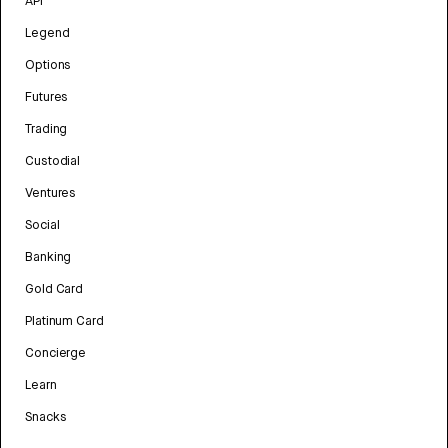
API
Legend
Options
Futures
Trading
Custodial
Ventures
Social
Banking
Gold Card
Platinum Card
Concierge
Learn
Snacks