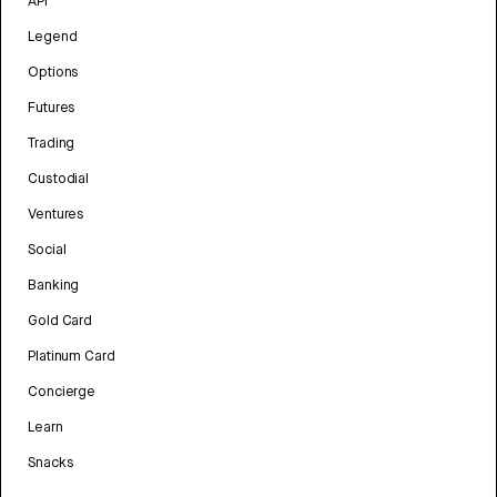
API
Legend
Options
Futures
Trading
Custodial
Ventures
Social
Banking
Gold Card
Platinum Card
Concierge
Learn
Snacks