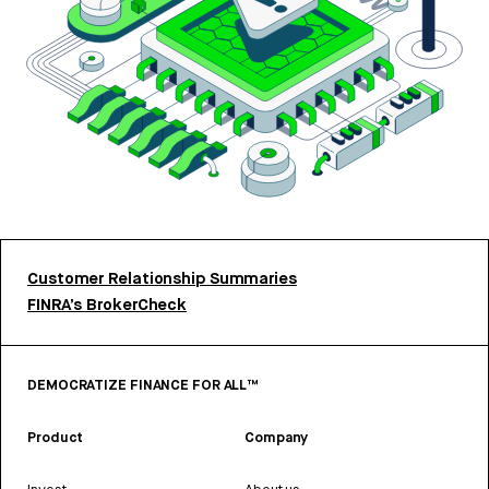
Customer Relationship Summaries
FINRA’s BrokerCheck
DEMOCRATIZE FINANCE FOR ALL™
Product
Company