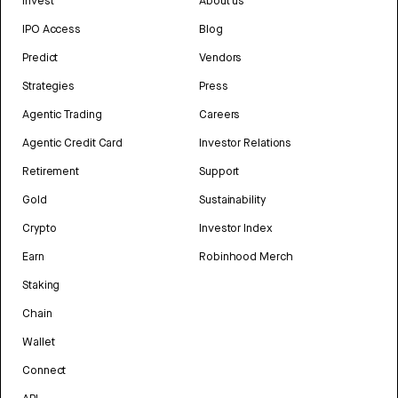
Invest
About us
IPO Access
Blog
Predict
Vendors
Strategies
Press
Agentic Trading
Careers
Agentic Credit Card
Investor Relations
Retirement
Support
Gold
Sustainability
Crypto
Investor Index
Earn
Robinhood Merch
Staking
Chain
Wallet
Connect