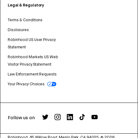
Legal & Regulatory
Terms & Conditions
Disclosures
Robinhood US User Privacy
Statement
Robinhood Markets US Web
Visitor Privacy Statement
Law Enforcement Requests
Your Privacy Choices
Follow us on
Robinhood, 85 Willow Road, Menlo Park, CA 94025.
©
2026