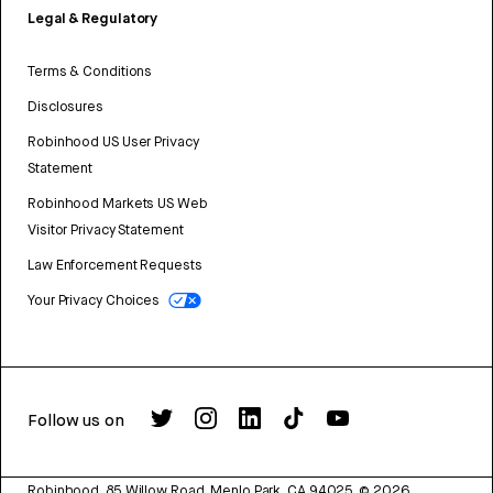
Legal & Regulatory
Terms & Conditions
Disclosures
Robinhood US User Privacy
Statement
Robinhood Markets US Web
Visitor Privacy Statement
Law Enforcement Requests
Your Privacy Choices
Follow us on
Robinhood, 85 Willow Road, Menlo Park, CA 94025.
©
2026