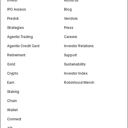
Invest
About us
IPO Access
Blog
Predict
Vendors
Strategies
Press
Agentic Trading
Careers
Agentic Credit Card
Investor Relations
Retirement
Support
Gold
Sustainability
Crypto
Investor Index
Earn
Robinhood Merch
Staking
Chain
Wallet
Connect