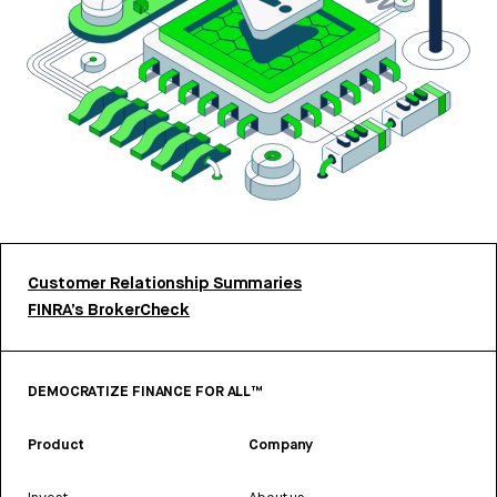
Customer Relationship Summaries
FINRA’s BrokerCheck
DEMOCRATIZE FINANCE FOR ALL™
Product
Company