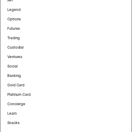
API
Legend
Options
Futures
Trading
Custodial
Ventures
Social
Banking
Gold Card
Platinum Card
Concierge
Learn
Snacks