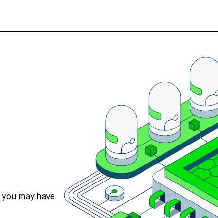
s you may have