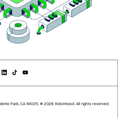
Menlo Park, CA 94025.
©
2026
Robinhood. All rights reserved.