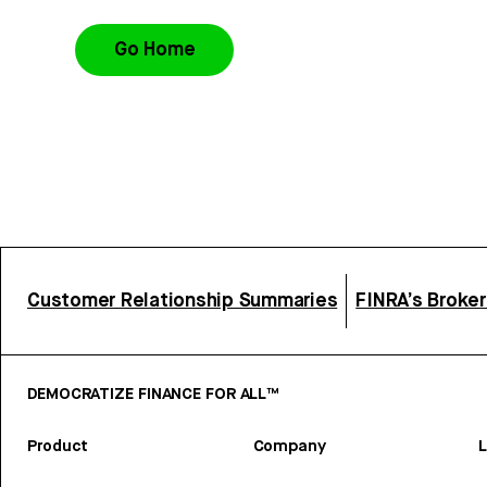
Go Home
Customer Relationship Summaries
FINRA’s Broke
DEMOCRATIZE FINANCE FOR ALL™
Product
Company
L