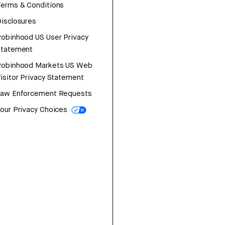
erms & Conditions
isclosures
obinhood US User Privacy
Statement
Robinhood Markets US Web
isitor Privacy Statement
Law Enforcement Requests
our Privacy Choices