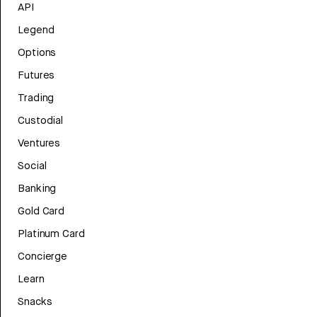
API
Legend
Options
Futures
Trading
Custodial
Ventures
Social
Banking
Gold Card
Platinum Card
Concierge
Learn
Snacks