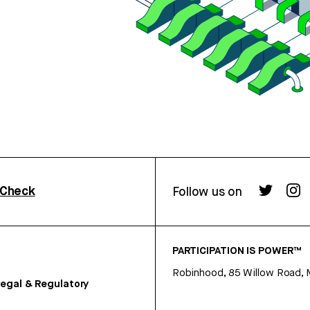
rCheck
Follow us on
PARTICIPATION IS POWER™
Robinhood, 85 Willow Road, 
egal & Regulatory