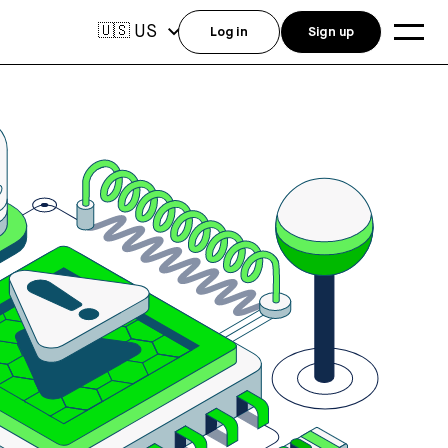
US
🇺🇸
Log in
Sign up