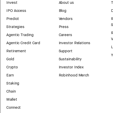
Invest
About us
T
IPO Access
Blog
D
Predict
Vendors
R
Strategies
Press
Agentic Trading
Careers
V
Agentic Credit Card
Investor Relations
Retirement
Support
Y
Gold
Sustainability
Crypto
Investor Index
Earn
Robinhood Merch
Staking
Chain
Wallet
Connect