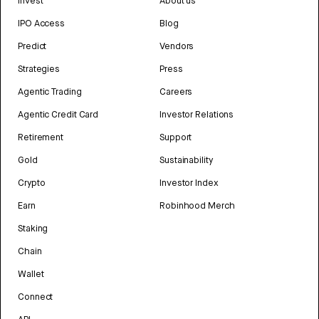
Invest
About us
IPO Access
Blog
Predict
Vendors
Strategies
Press
Agentic Trading
Careers
Agentic Credit Card
Investor Relations
Retirement
Support
Gold
Sustainability
Crypto
Investor Index
Earn
Robinhood Merch
Staking
Chain
Wallet
Connect