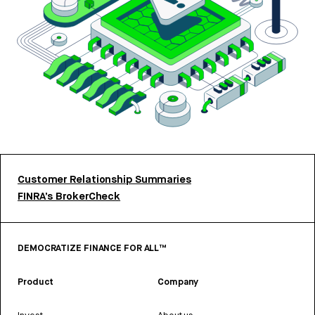
Customer Relationship Summaries
FINRA’s BrokerCheck
DEMOCRATIZE FINANCE FOR ALL™
Product
Company