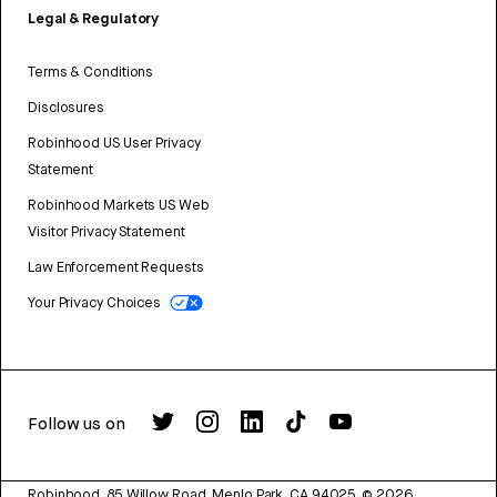
Legal & Regulatory
Terms & Conditions
Disclosures
Robinhood US User Privacy
Statement
Robinhood Markets US Web
Visitor Privacy Statement
Law Enforcement Requests
Your Privacy Choices
Follow us on
Robinhood, 85 Willow Road, Menlo Park, CA 94025.
©
2026