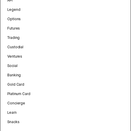
API
Legend
Options
Futures
Trading
Custodial
Ventures
Social
Banking
Gold Card
Platinum Card
Concierge
Learn
Snacks