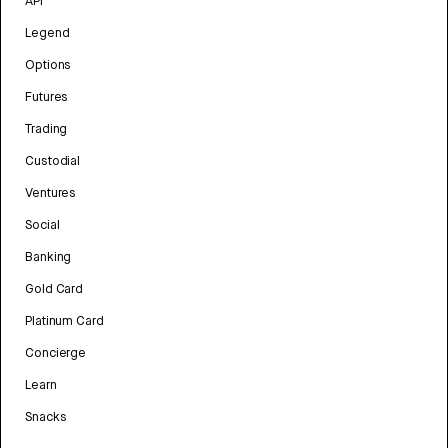
API
Legend
Options
Futures
Trading
Custodial
Ventures
Social
Banking
Gold Card
Platinum Card
Concierge
Learn
Snacks