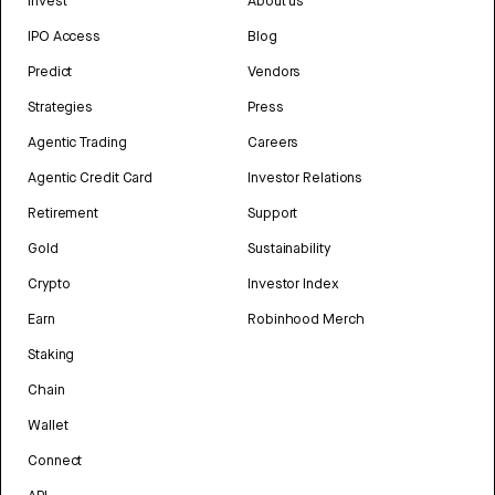
Invest
About us
IPO Access
Blog
Predict
Vendors
Strategies
Press
Agentic Trading
Careers
Agentic Credit Card
Investor Relations
Retirement
Support
Gold
Sustainability
Crypto
Investor Index
Earn
Robinhood Merch
Staking
Chain
Wallet
Connect