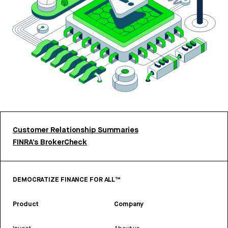
Customer Relationship Summaries
FINRA’s BrokerCheck
DEMOCRATIZE FINANCE FOR ALL™
Product
Company