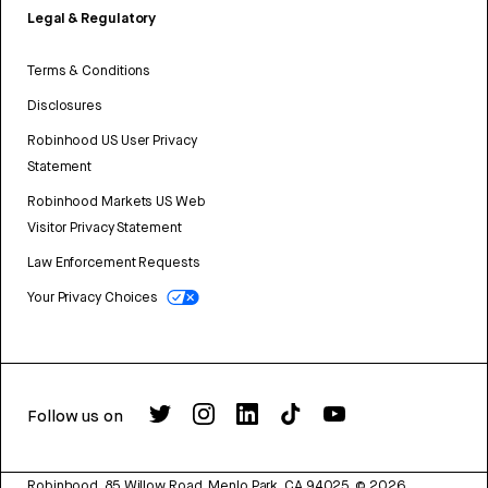
Legal & Regulatory
Terms & Conditions
Disclosures
Robinhood US User Privacy
Statement
Robinhood Markets US Web
Visitor Privacy Statement
Law Enforcement Requests
Your Privacy Choices
Follow us on
Robinhood, 85 Willow Road, Menlo Park, CA 94025.
©
2026