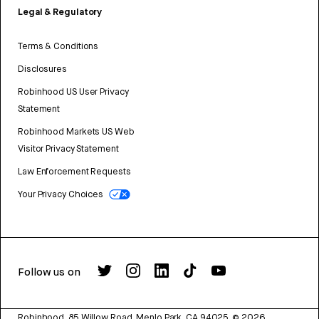
Legal & Regulatory
Terms & Conditions
Disclosures
Robinhood US User Privacy
Statement
Robinhood Markets US Web
Visitor Privacy Statement
Law Enforcement Requests
Your Privacy Choices
Follow us on
Robinhood, 85 Willow Road, Menlo Park, CA 94025.
©
2026