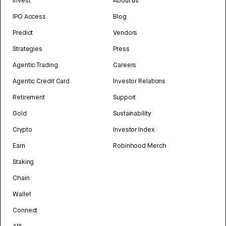
Invest
About us
IPO Access
Blog
Predict
Vendors
Strategies
Press
Agentic Trading
Careers
Agentic Credit Card
Investor Relations
Retirement
Support
Gold
Sustainability
Crypto
Investor Index
Earn
Robinhood Merch
Staking
Chain
Wallet
Connect