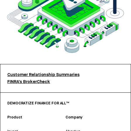
Customer Relationship Summaries
FINRA’s BrokerCheck
DEMOCRATIZE FINANCE FOR ALL™
Product
Company