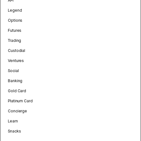
API
Legend
Options
Futures
Trading
Custodial
Ventures
Social
Banking
Gold Card
Platinum Card
Concierge
Learn
Snacks