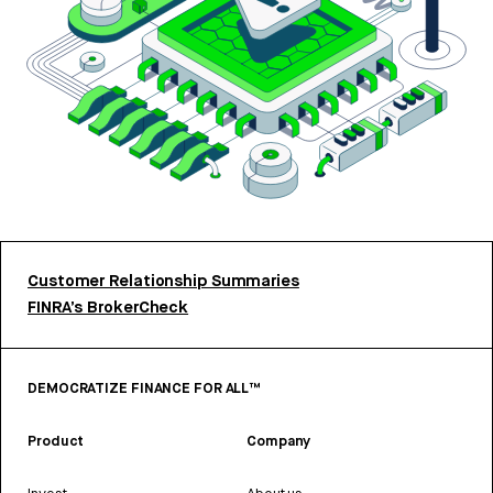
Customer Relationship Summaries
FINRA’s BrokerCheck
DEMOCRATIZE FINANCE FOR ALL™
Product
Company