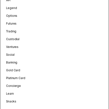
API
Legend
Options
Futures
Trading
Custodial
Ventures
Social
Banking
Gold Card
Platinum Card
Concierge
Learn
Snacks