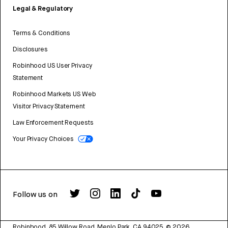
Legal & Regulatory
Terms & Conditions
Disclosures
Robinhood US User Privacy
Statement
Robinhood Markets US Web
Visitor Privacy Statement
Law Enforcement Requests
Your Privacy Choices
Follow us on
Robinhood, 85 Willow Road, Menlo Park, CA 94025.
©
2026