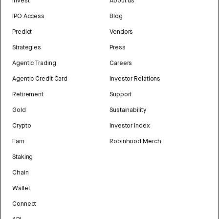
Invest
About us
IPO Access
Blog
Predict
Vendors
Strategies
Press
Agentic Trading
Careers
Agentic Credit Card
Investor Relations
Retirement
Support
Gold
Sustainability
Crypto
Investor Index
Earn
Robinhood Merch
Staking
Chain
Wallet
Connect